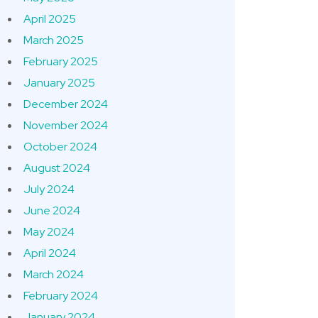
April 2025
March 2025
February 2025
January 2025
December 2024
November 2024
October 2024
August 2024
July 2024
June 2024
May 2024
April 2024
March 2024
February 2024
January 2024