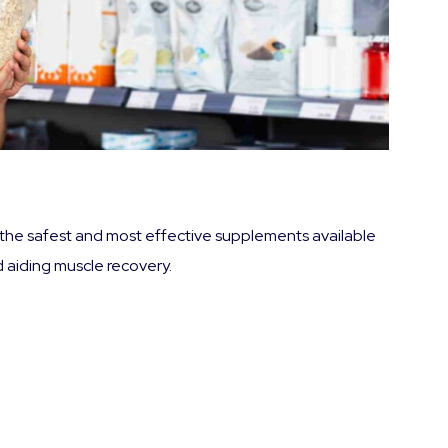
f the safest and most effective supplements available
 aiding muscle recovery.