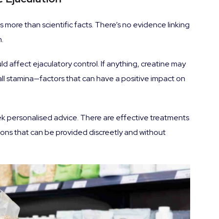
 more than scientific facts. There’s no evidence linking
.
d affect ejaculatory control. If anything, creatine may
all stamina—factors that can have a positive impact on
seek personalised advice. There are effective treatments
ions that can be provided discreetly and without