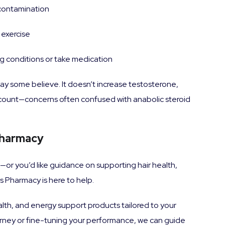
 contamination
 exercise
ng conditions or take medication
ay some believe. It doesn’t increase testosterone,
m count—concerns often confused with anabolic steroid
Pharmacy
you—or you’d like guidance on supporting hair health,
 Pharmacy is here to help.
lth, and energy support products tailored to your
ourney or fine-tuning your performance, we can guide