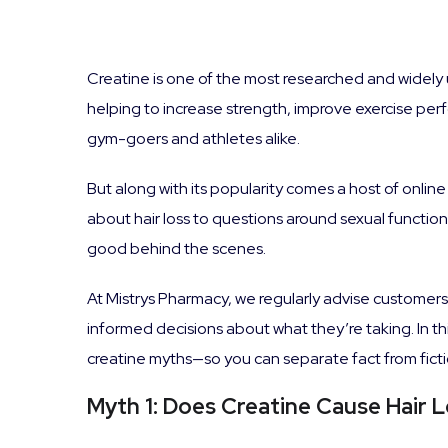
Creatine is one of the most researched and widely 
helping to increase strength, improve exercise per
gym-goers and athletes alike.
But along with its popularity comes a host of onli
about hair loss to questions around sexual functio
good behind the scenes.
At Mistrys Pharmacy, we regularly advise customer
informed decisions about what they’re taking. In 
creatine myths—so you can separate fact from ficti
Myth 1: Does Creatine Cause Hair 