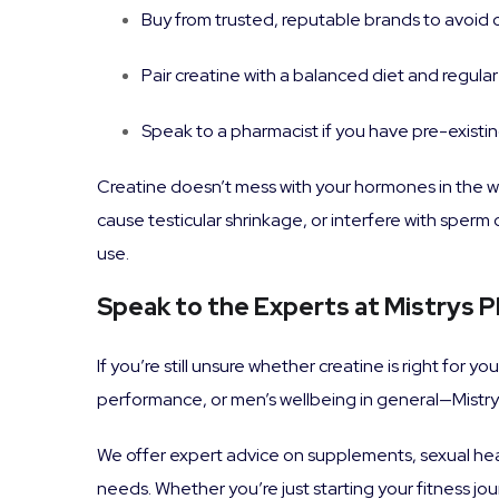
Buy from trusted, reputable brands to avoid
Pair creatine with a balanced diet and regular
Speak to a pharmacist if you have pre-existi
Creatine doesn’t mess with your hormones in the w
cause testicular shrinkage, or interfere with sper
use.
Speak to the Experts at Mistrys 
If you’re still unsure whether creatine is right for 
performance, or men’s wellbeing in general—Mistrys
We offer expert advice on supplements, sexual hea
needs. Whether you’re just starting your fitness j