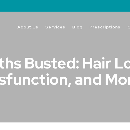
About Us
Services
Blog
Prescriptions
hs Busted: Hair Lo
sfunction, and Mo