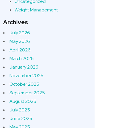
Uncategorized
Weight Management
Archives
July 2026
May 2026
April 2026
March 2026
January 2026
November 2025
October 2025
September 2025
August 2025
July 2025
June 2025
May 2025