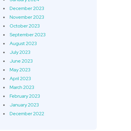
December 2023
November 2023
October 2023
September 2023
August 2023
July 2023
June 2023
May 2023
April 2023
March 2023
February 2023
January 2023
December 2022