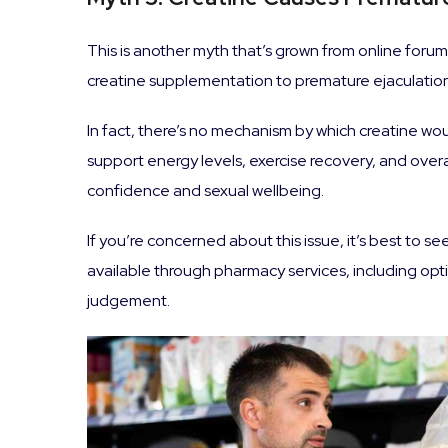
This is another myth that’s grown from online forums
creatine supplementation to premature ejaculation
In fact, there’s no mechanism by which creatine woul
support energy levels, exercise recovery, and over
confidence and sexual wellbeing.
If you’re concerned about this issue, it’s best to 
available through pharmacy services, including opt
judgement.