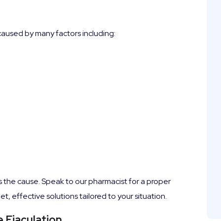
 caused by many factors including:
e is the cause. Speak to our pharmacist for a proper
 effective solutions tailored to your situation.
 Ejaculation