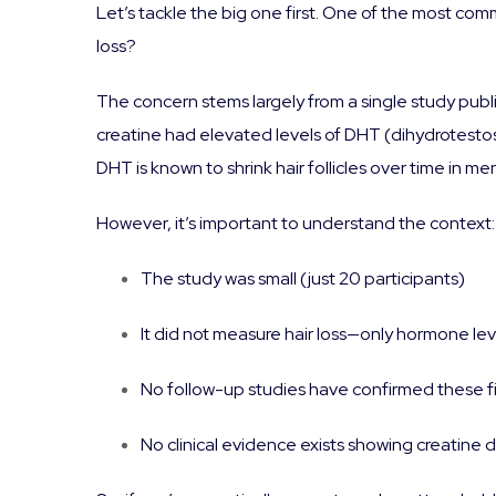
Let’s tackle the big one first. One of the most com
loss?
The concern stems largely from a single study publ
creatine had elevated levels of DHT (dihydrotest
DHT is known to shrink hair follicles over time in me
However, it’s important to understand the context:
The study was small (just 20 participants)
It did not measure hair loss—only hormone lev
No follow-up studies have confirmed these f
No clinical evidence exists showing creatine d