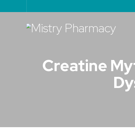
Creatine Myt
Dy