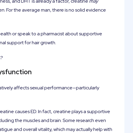
dness, and DHT is already a factor, creatine
may
ven. For the average man, there is no solid evidence
 health or speak to a pharmacist about supportive
al support for hair growth.
Dysfunction
ively affects sexual performance—particularly
creatine causes ED. In fact, creatine plays a supportive
cluding the muscles and brain. Some research even
igue and overall vitality, which may actually help with