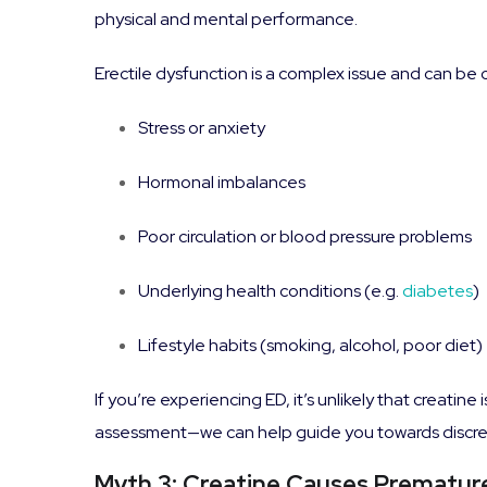
physical and mental performance.
Erectile dysfunction is a complex issue and can be
Stress or anxiety
Hormonal imbalances
Poor circulation or blood pressure problems
Underlying health conditions (e.g.
diabetes
)
Lifestyle habits (smoking, alcohol, poor diet)
If you’re experiencing ED, it’s unlikely that creatin
assessment—we can help guide you towards discreet,
Myth 3: Creatine Causes Premature