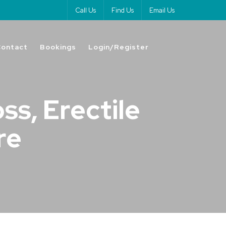
Call Us
Find Us
Email Us
Contact
Bookings
Login/Register
ss, Erectile
re