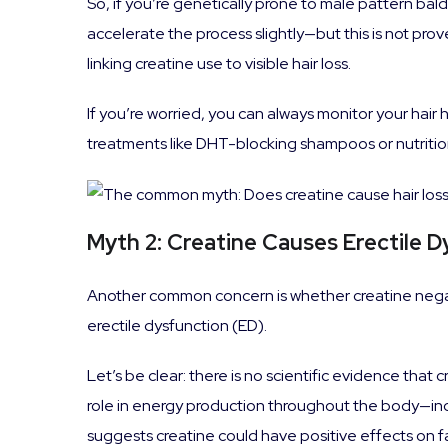
So, if you’re genetically prone to male pattern bal
accelerate the process slightly—but this is not pro
linking creatine use to visible hair loss.
If you’re worried, you can always monitor your hair
treatments like DHT-blocking shampoos or nutrition
Myth 2: Creatine Causes Erectile 
Another common concern is whether creatine negat
erectile dysfunction (ED).
Let’s be clear: there is no scientific evidence that 
role in energy production throughout the body—in
suggests creatine could have positive effects on fat