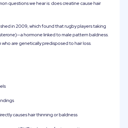
mon questions we hear is: does creatine cause hair
ished in 2009, which found that rugby players taking
osterone)—a hormone linked to male pattern baldness.
n who are genetically predisposed to hair loss.
els
indings
irectly causes hair thinning or baldness