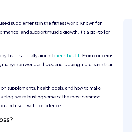
used supplements in the fitness world. Known for
formance, and support muscle growth, it’s a go-to for
ne myths—especially around
men’s health
. From concerns
n, many men wonder if creatine is doing more harm than
s on supplements, health goals, and how to make
this blog, we’re busting some of the most common
on and use it with confidence.
Loss?