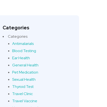
Categories
Categories
Antimalarials
Blood Testing
Ear Health
General Health
Pet Medication
Sexual Health
Thyroid Test
Travel Clinic
Travel Vaccine