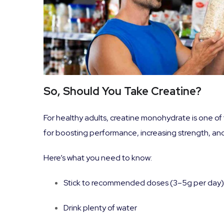
So, Should You Take Creatine?
For healthy adults, creatine monohydrate is one o
for boosting performance, increasing strength, and
Here’s what you need to know:
Stick to recommended doses (3–5g per day)
Drink plenty of water