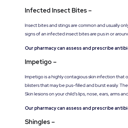
Infected Insect Bites –
Insect bites and stings are common and usually only
signs of an infected insect bites are pus in or arou
Our pharmacy can assess and prescribe antibio
Impetigo –
Impetigo is a highly contagious skin infection that
blisters that may be pus-filled and burst easily. Th
Skin lesions on your child’s lips, nose, ears, arms 
Our pharmacy can assess and prescribe antibio
Shingles –