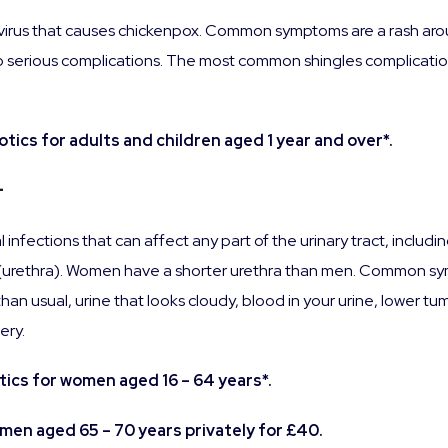
 virus that causes chickenpox. Common symptoms are a rash aroun
ead to serious complications. The most common shingles complicat
tics for adults and children aged 1 year and over*.
–
 infections that can affect any part of the urinary tract, inclu
y (urethra). Women have a shorter urethra than men. Common sy
han usual, urine that looks cloudy, blood in your urine, lower tu
ery.
ics for women aged 16 – 64 years*.
omen aged 65 – 70 years privately for £40.