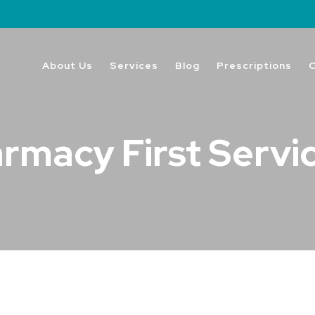
About Us
Services
Blog
Prescriptions
rmacy First Servi