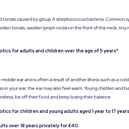
 and tonsils caused by group A streptococcus bacteria. Common sy
llen tonsils, swollen lymph nodes in the front of the neck, tiny 
ics for adults and children over the age of 5 years*.
he middle ear and is often a result of another illness such as a 
ess in your ear, the ear may also feel warm. Young children and ba
restless, be off their food and keep losing their balance
ics for children and young adults aged 1 year to 17 years
lts over 18 years privately for £40.