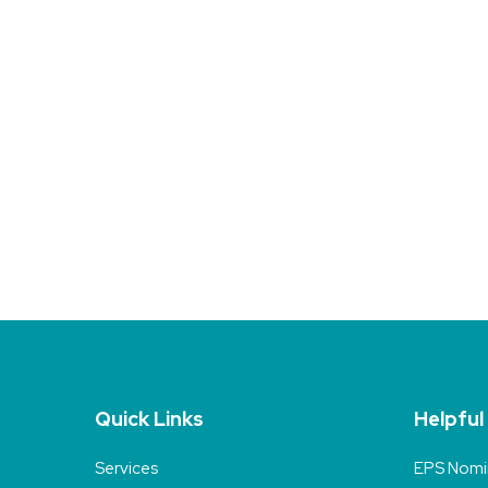
Quick Links
Helpful
Services
EPS Nomi