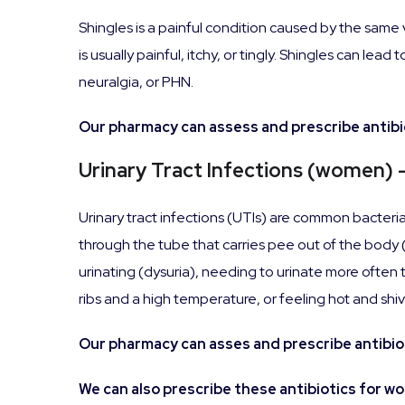
Shingles is a painful condition caused by the same
is usually painful, itchy, or tingly. Shingles can l
neuralgia, or PHN.
Our pharmacy can assess and prescribe antibio
Urinary Tract Infections (women) 
Urinary tract infections (UTIs) are common bacterial
through the tube that carries pee out of the bod
urinating (dysuria), needing to urinate more often t
ribs and a high temperature, or feeling hot and shiv
Our pharmacy can asses and prescribe antibiot
We can also prescribe these antibiotics for w