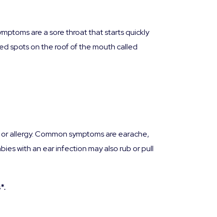
mptoms are a sore throat that starts quickly
red spots on the roof of the mouth called
cold or allergy. Common symptoms are earache,
bies with an ear infection may also rub or pull
*.