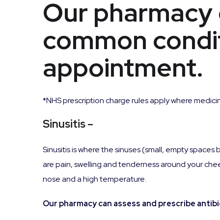
Our pharmacy 
common condit
appointment.
*NHS prescription charge rules apply where medicin
Sinusitis
–
Sinusitis is where the sinuses (small, empty spa
are pain, swelling and tenderness around your chee
nose and a high temperature.
Our pharmacy can assess and prescribe antibiot