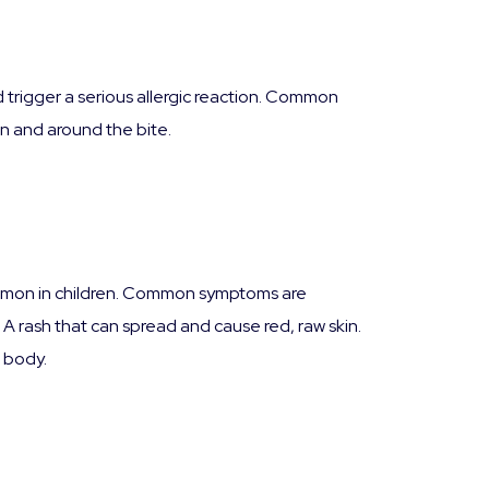
d trigger a serious allergic reaction. Common
in and around the bite.
 common in children. Common symptoms are
. A rash that can spread and cause red, raw skin.
r body.