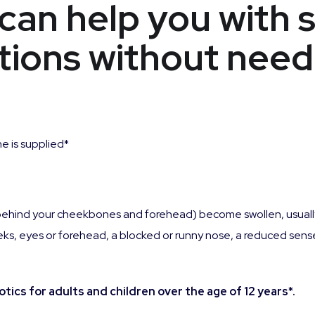
can help you with 
ions without need
e is supplied*
ces behind your cheekbones and forehead) become swollen, usu
ks, eyes or forehead, a blocked or runny nose, a reduced sense
ics for adults and children over the age of 12 years*.