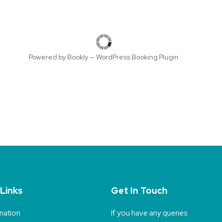
Powered by
Bookly
—
WordPress Booking Plugin
 Links
Get In Touch
nation
If you have any queries