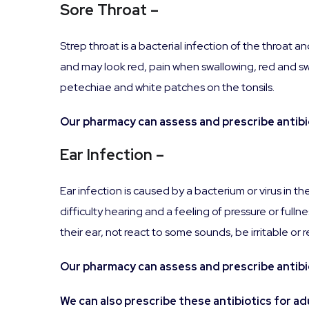
Sore Throat –
Strep throat is a bacterial infection of the throat
and may look red, pain when swallowing, red and swo
petechiae and white patches on the tonsils.
Our pharmacy can assess and prescribe antibiot
Ear Infection –
Ear infection is caused by a bacterium or virus in t
difficulty hearing and a feeling of pressure or fulln
their ear, not react to some sounds, be irritable or 
Our pharmacy can assess and prescribe antibiot
We can also prescribe these antibiotics for adu