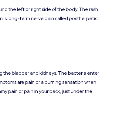
d the left or right side of the body. The rash
ion is long-term nerve pain called postherpetic
ding the bladder and kidneys. The bacteria enter
mptoms are pain or a burning sensation when
mmy pain or pain in your back, just under the