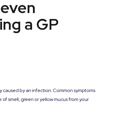
seven
ing a GP
ally caused by an infection. Common symptoms
 of smell, green or yellow mucus from your