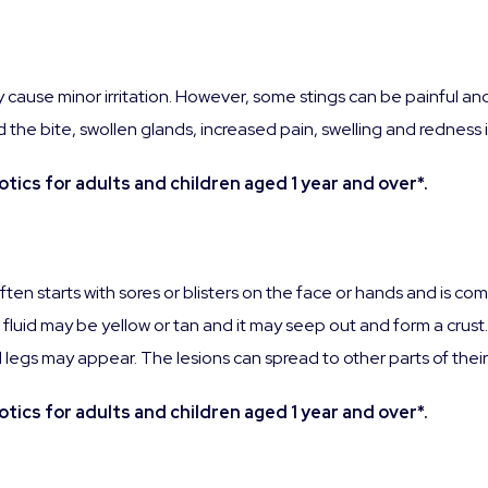
 cause minor irritation. However, some stings can be painful an
nd the bite, swollen glands, increased pain, swelling and redness 
tics for adults and children aged 1 year and over*.
 often starts with sores or blisters on the face or hands and is
e fluid may be yellow or tan and it may seep out and form a crust
and legs may appear. The lesions can spread to other parts of thei
tics for adults and children aged 1 year and over*.