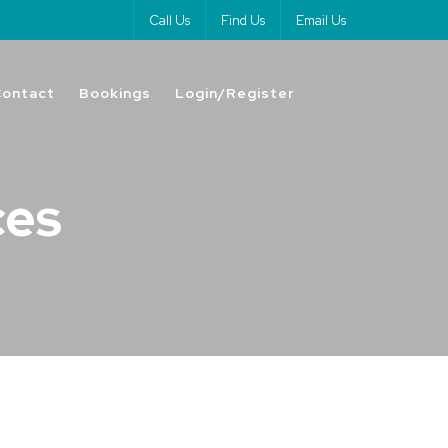
Call Us
Find Us
Email Us
Contact
Bookings
Login/Register
ces