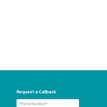
Request a Callback