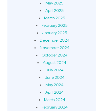
May 2025
April 2025
March 2025
February 2025
January 2025
December 2024
November 2024
October 2024
August 2024
July 2024
June 2024
May 2024
April 2024
March 2024
February 2024