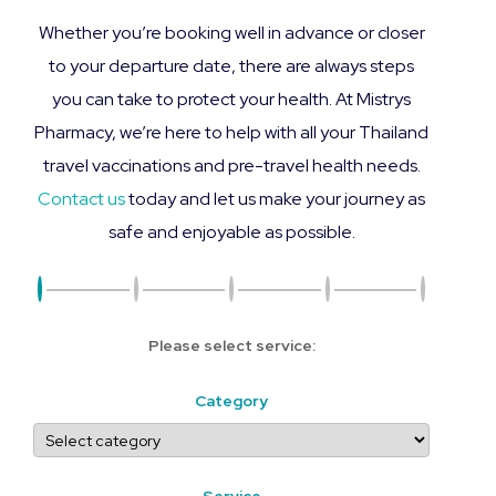
Whether you’re booking well in advance or closer
to your departure date, there are always steps
you can take to protect your health. At Mistrys
Pharmacy, we’re here to help with all your Thailand
travel vaccinations and pre-travel health needs.
Contact us
today and let us make your journey as
safe and enjoyable as possible.
Please select service:
Category
Service