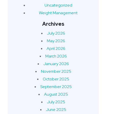
Uncategorized
Weight Management
Archives
July 2026
May 2026
April 2026
March 2026
January 2026
November 2025
October 2025
September 2025
August 2025
July 2025
June 2025