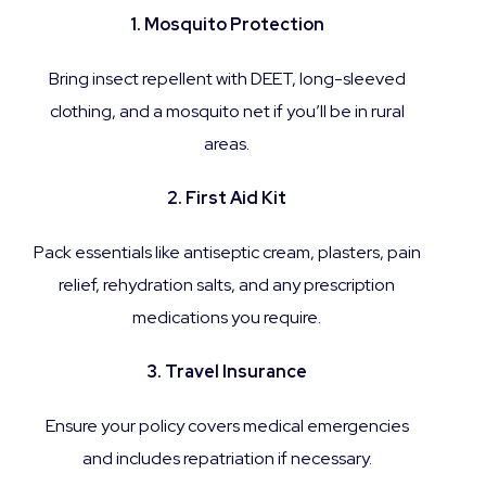
1. Mosquito Protection
Bring insect repellent with DEET, long-sleeved
clothing, and a mosquito net if you’ll be in rural
areas.
2. First Aid Kit
Pack essentials like antiseptic cream, plasters, pain
relief, rehydration salts, and any prescription
medications you require.
3. Travel Insurance
Ensure your policy covers medical emergencies
and includes repatriation if necessary.