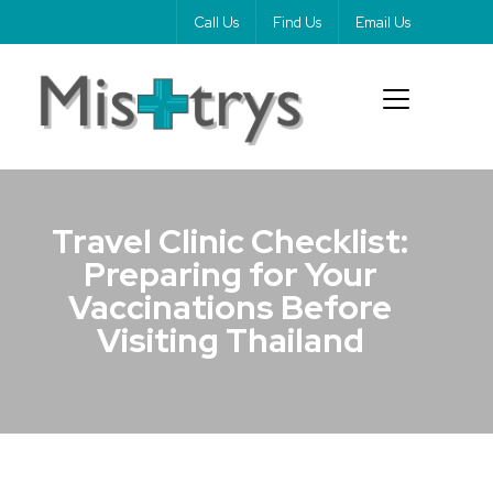
Call Us
Find Us
Email Us
Travel Clinic Checklist:
Preparing for Your
Vaccinations Before
Visiting Thailand