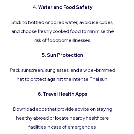
4. Water and Food Safety
Stick to bottled or boiled water, avoid ice cubes,
and choose freshly cooked food to minimise the
risk of foodborne illnesses.
5. Sun Protection
Pack sunscreen, sunglasses, and a wide-brimmed
hat to protect against the intense Thai sun.
6. Travel Health Apps
Download apps that provide advice on staying
healthy abroad or locate nearby healthcare
facilities in case of emergencies.