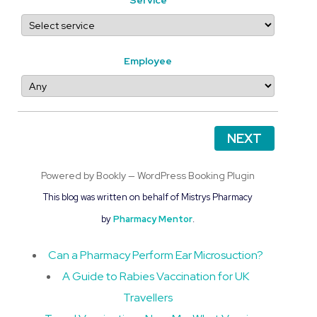
Employee
NEXT
Powered by
Bookly
—
WordPress Booking Plugin
This blog was written on behalf of Mistrys Pharmacy
by
Pharmacy Mentor
.
Can a Pharmacy Perform Ear Microsuction?
A Guide to Rabies Vaccination for UK
Travellers