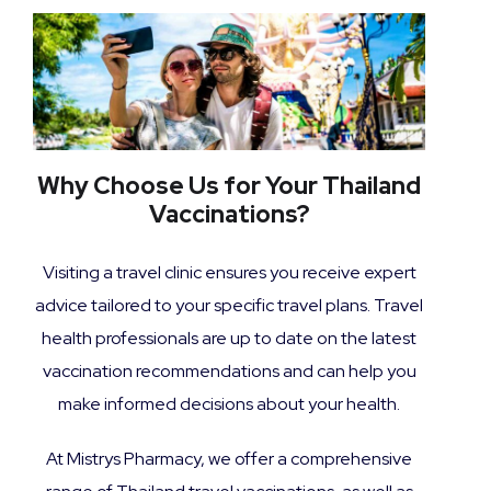
Why Choose Us for Your Thailand
Vaccinations?
Visiting a travel clinic ensures you receive expert
advice tailored to your specific travel plans. Travel
health professionals are up to date on the latest
vaccination recommendations and can help you
make informed decisions about your health.
At Mistrys Pharmacy, we offer a comprehensive