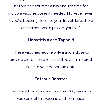
before departure to allow enough time for
multiple vaccine doses if needed. However, even
if you’re booking closer to your travel date, there
are still options to protect yourself:
Hepatitis A and Typhoid
These vaccines require only a single dose to
provide protection and can still be administered
close to your departure date.
Tetanus Booster
If your last booster was more than 10 years ago,
you can get this vaccine at short notice.