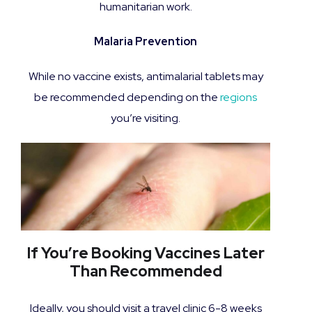
humanitarian work.
Malaria Prevention
While no vaccine exists, antimalarial tablets may
be recommended depending on the
regions
you’re visiting.
If You’re Booking Vaccines Later
Than Recommended
Ideally, you should visit a travel clinic 6-8 weeks