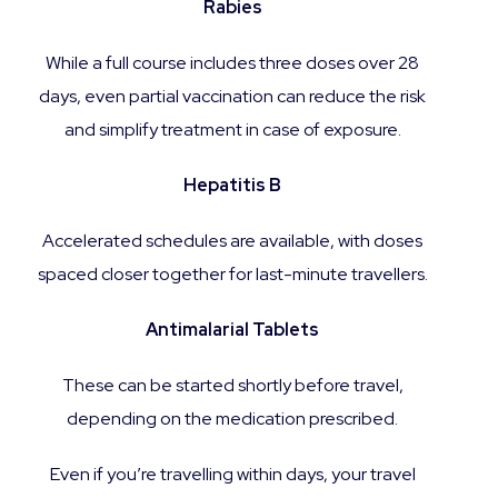
Rabies
While a full course includes three doses over 28
days, even partial vaccination can reduce the risk
and simplify treatment in case of exposure.
Hepatitis B
Accelerated schedules are available, with doses
spaced closer together for last-minute travellers.
Antimalarial Tablets
These can be started shortly before travel,
depending on the medication prescribed.
Even if you’re travelling within days, your travel