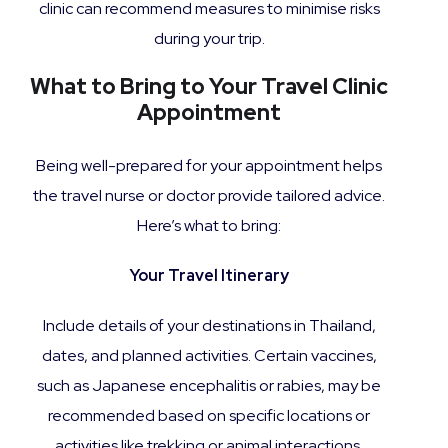
clinic can recommend measures to minimise risks
during your trip.
What to Bring to Your Travel Clinic
Appointment
Being well-prepared for your appointment helps
the travel nurse or doctor provide tailored advice.
Here’s what to bring:
Your Travel Itinerary
Include details of your destinations in Thailand,
dates, and planned activities. Certain vaccines,
such as Japanese encephalitis or rabies, may be
recommended based on specific locations or
activities like trekking or animal interactions.