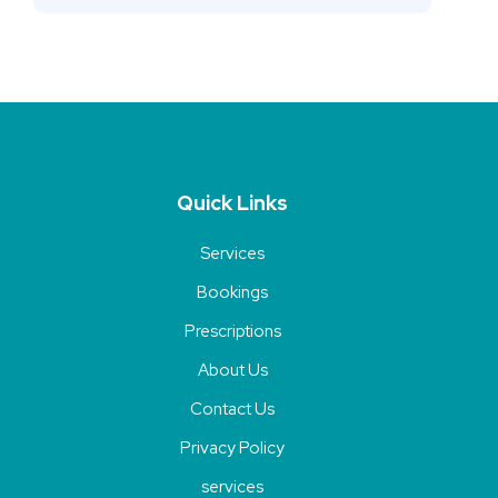
Quick Links
Services
Bookings
Prescriptions
About Us
Contact Us
Privacy Policy
services