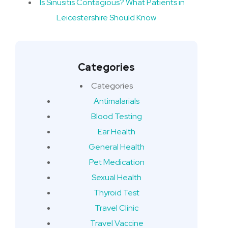
Is Sinusitis Contagious? What Patients in
Leicestershire Should Know
Categories
Categories
Antimalarials
Blood Testing
Ear Health
General Health
Pet Medication
Sexual Health
Thyroid Test
Travel Clinic
Travel Vaccine