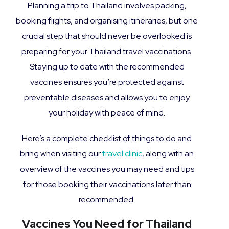
Planning a trip to Thailand involves packing,
booking flights, and organising itineraries, but one
crucial step that should never be overlooked is
preparing for your Thailand travel vaccinations.
Staying up to date with the recommended
vaccines ensures you’re protected against
preventable diseases and allows you to enjoy
your holiday with peace of mind.
Here’s a complete checklist of things to do and
bring when visiting our
travel clinic
, along with an
overview of the vaccines you may need and tips
for those booking their vaccinations later than
recommended.
Vaccines You Need for Thailand