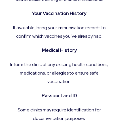
Your Vaccination History
If available, bring your immunisation records to
confirm which vaccines you’ve already had.
Medical History
Inform the clinic of any existing health conditions,
medications, or allergies to ensure safe
vaccination.
Passport and ID
Some clinics may require identification for
documentation purposes.