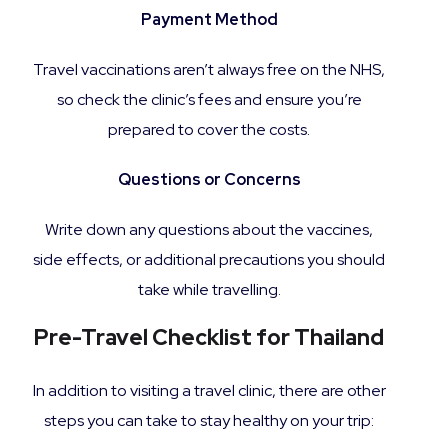
Payment Method
Travel vaccinations aren’t always free on the NHS,
so check the clinic’s fees and ensure you’re
prepared to cover the costs.
Questions or Concerns
Write down any questions about the vaccines,
side effects, or additional precautions you should
take while travelling.
Pre-Travel Checklist for Thailand
In addition to visiting a travel clinic, there are other
steps you can take to stay healthy on your trip: