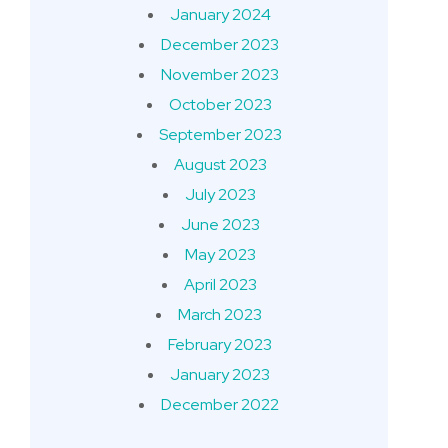
January 2024
December 2023
November 2023
October 2023
September 2023
August 2023
July 2023
June 2023
May 2023
April 2023
March 2023
February 2023
January 2023
December 2022