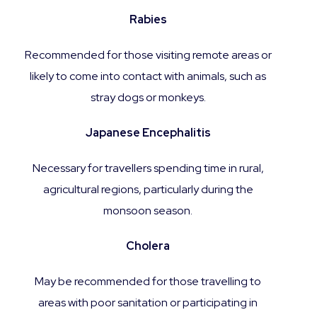
Rabies
Recommended for those visiting remote areas or
likely to come into contact with animals, such as
stray dogs or monkeys.
Japanese Encephalitis
Necessary for travellers spending time in rural,
agricultural regions, particularly during the
monsoon season.
Cholera
May be recommended for those travelling to
areas with poor sanitation or participating in