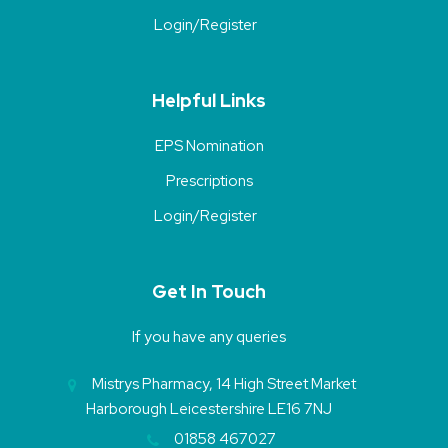
Login/Register
Helpful Links
EPS Nomination
Prescriptions
Login/Register
Get In Touch
If you have any queries
Mistrys Pharmacy, 14 High Street Market
Harborough Leicestershire LE16 7NJ
01858 467027