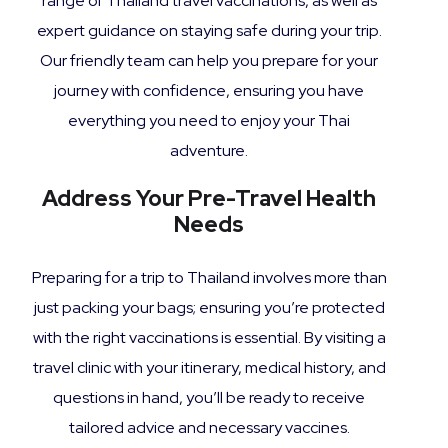
range of Thailand travel vaccinations, as well as
expert guidance on staying safe during your trip.
Our friendly team can help you prepare for your
journey with confidence, ensuring you have
everything you need to enjoy your Thai
adventure.
Address Your Pre-Travel Health
Needs
Preparing for a trip to Thailand involves more than
just packing your bags; ensuring you’re protected
with the right vaccinations is essential. By visiting a
travel clinic with your itinerary, medical history, and
questions in hand, you’ll be ready to receive
tailored advice and necessary vaccines.