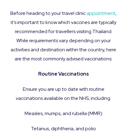
Before heading to your travel clinic
appointment
,
it’s important to know which vaccines are typically
recommended for travellers visiting Thailand.
While requirements vary depending on your
activities and destination within the country, here
are the most commonly advised vaccinations:
Routine Vaccinations
Ensure you are up to date with routine
vaccinations available on the NHS, including:
Measles, mumps, and rubella (MMR)
Tetanus, diphtheria, and polio