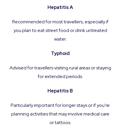
Hepatitis A
Recommended for most travellers, especially if
you plan to eat street food or drink untreated
water.
Typhoid
Advised for travellers visiting rural areas or staying
for extended periods.
Hepatitis B
Particularly important for longer stays or if you’re
planning activities that may involve medical care
or tattoos.