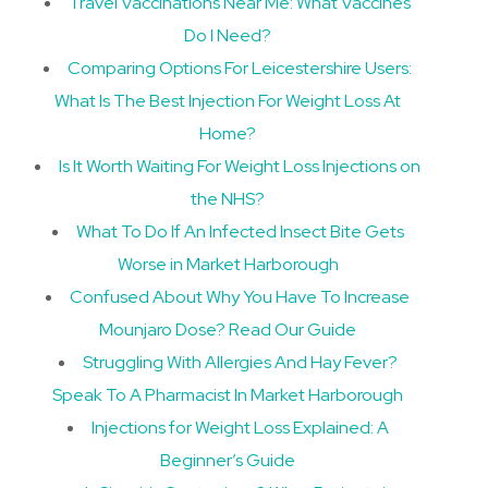
Travel Vaccinations Near Me: What Vaccines
Do I Need?
Comparing Options For Leicestershire Users:
What Is The Best Injection For Weight Loss At
Home?
Is It Worth Waiting For Weight Loss Injections on
the NHS?
What To Do If An Infected Insect Bite Gets
Worse in Market Harborough
Confused About Why You Have To Increase
Mounjaro Dose? Read Our Guide
Struggling With Allergies And Hay Fever?
Speak To A Pharmacist In Market Harborough
Injections for Weight Loss Explained: A
Beginner’s Guide