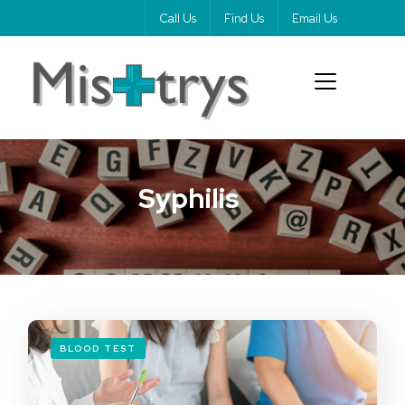
Call Us
Find Us
Email Us
Syphilis
BLOOD TEST