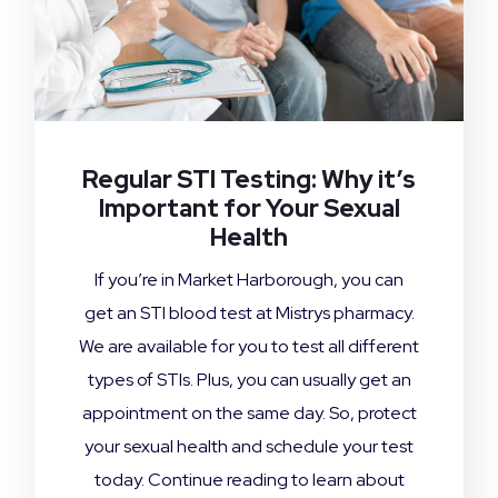
Regular STI Testing: Why it’s
Important for Your Sexual
Health
If you’re in Market Harborough, you can
get an STI blood test at Mistrys pharmacy.
We are available for you to test all different
types of STIs. Plus, you can usually get an
appointment on the same day. So, protect
your sexual health and schedule your test
today. Continue reading to learn about