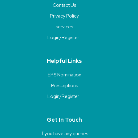
Contact Us
Privacy Policy
services
Login/Register
Helpful Links
EPS Nomination
Prescriptions
Login/Register
Get In Touch
If you have any queries