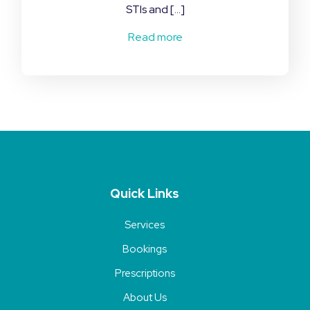
STIs and […]
Read more
Quick Links
Services
Bookings
Prescriptions
About Us