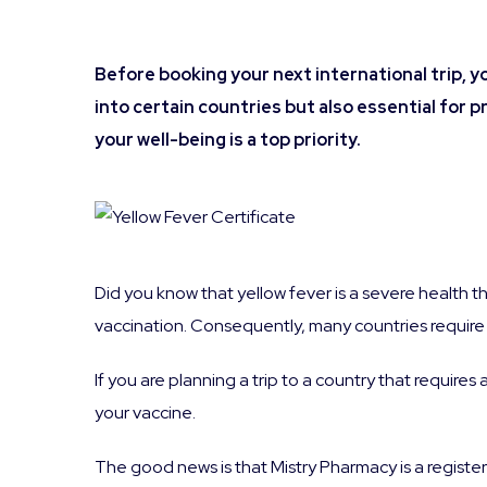
Before booking your next international trip, y
into certain countries but also essential for p
your well-being is a top priority.
Did you know that yellow fever is a severe health th
vaccination. Consequently, many countries require t
If you are planning a trip to a country that requires 
your vaccine.
The good news is that Mistry Pharmacy is a registe