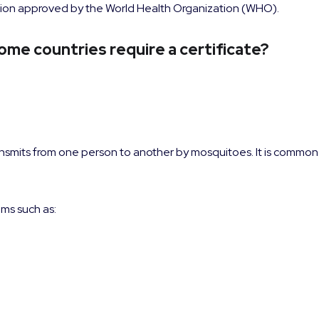
ination approved by the World Health Organization (WHO).
ome countries require a certificate?
ransmits from one person to another by mosquitoes. It is common 
oms such as: