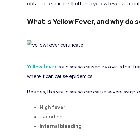
obtain a certificate. It offers a yellow fever vacc
What is Yellow Fever, and why do s
Yellow fever
is a disease caused by a virus that t
where it can cause epidemics.
Besides, this viral disease can cause severe sympt
High fever
Jaundice
Internal bleeding