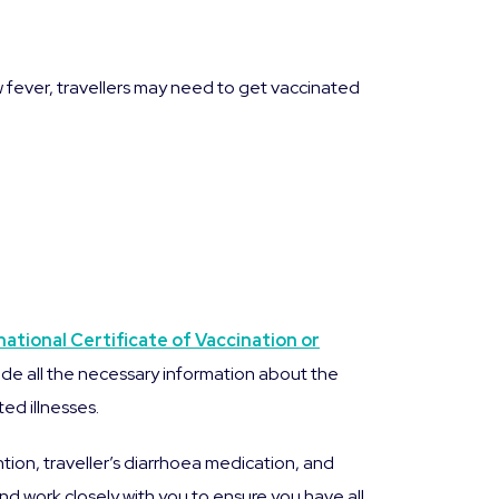
ow fever, travellers may need to get vaccinated
national Certificate of Vaccination or
de all the necessary information about the
ed illnesses.
ntion, traveller’s diarrhoea medication, and
d work closely with you to ensure you have all