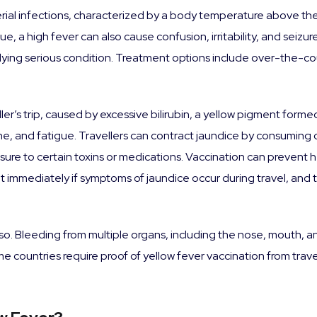
rial infections, characterized by a body temperature above the
, a high fever can also cause confusion, irritability, and seizures
rlying serious condition. Treatment options include over-the-co
eller’s trip, caused by excessive bilirubin, a yellow pigment for
urine, and fatigue. Travellers can contract jaundice by consumin
sure to certain toxins or medications. Vaccination can prevent 
t immediately if symptoms of jaundice occur during travel, and
so. Bleeding from multiple organs, including the nose, mouth, 
e countries require proof of yellow fever vaccination from trave