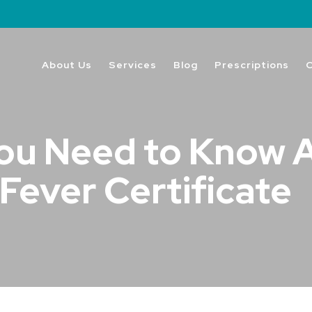
About Us
Services
Blog
Prescriptions
ou Need to Know 
Fever Certificate