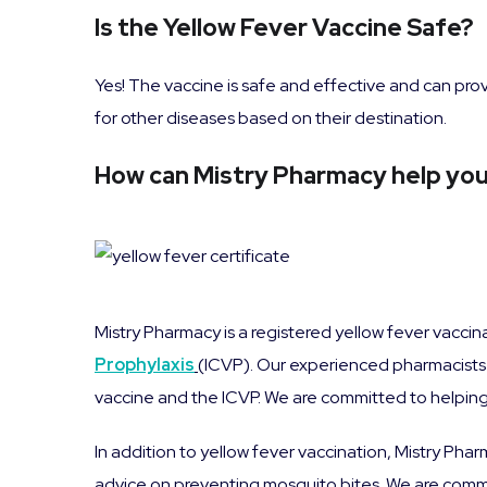
Is the Yellow Fever Vaccine Safe?
Yes! The vaccine is safe and effective and can prov
for other diseases based on their destination.
How can Mistry Pharmacy help you 
Mistry Pharmacy is a registered yellow fever vacci
Prophylaxis
(ICVP). Our experienced pharmacists 
vaccine and the ICVP. We are committed to helping y
In addition to yellow fever vaccination, Mistry Phar
advice on preventing mosquito bites. We are commit