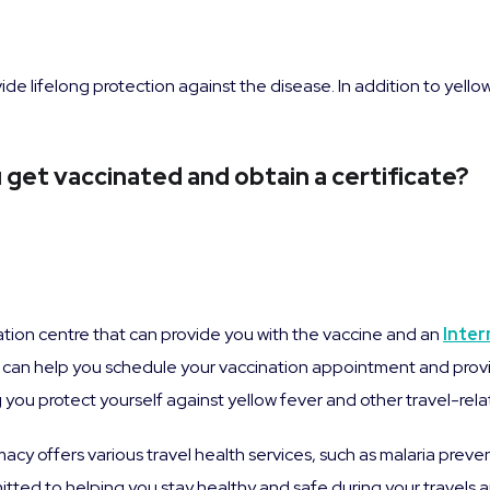
ide lifelong protection against the disease. In addition to yell
get vaccinated and obtain a certificate?
nation centre that can provide you with the vaccine and an
Inter
can help you schedule your vaccination appointment and provi
ou protect yourself against yellow fever and other travel-relat
macy offers various travel health services, such as malaria preve
ted to helping you stay healthy and safe during your travels an