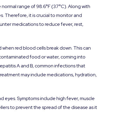
 normal range of 98.6°F (37°C). Along with
. Therefore, it is crucial to monitor and
unter medications to reduce fever, rest,
med when red blood cells break down. This can
g contaminated food or water, coming into
hepatitis A and B, common infections that
 treatment may include medications, hydration,
and eyes. Symptoms include high fever, muscle
llers to prevent the spread of the disease as it