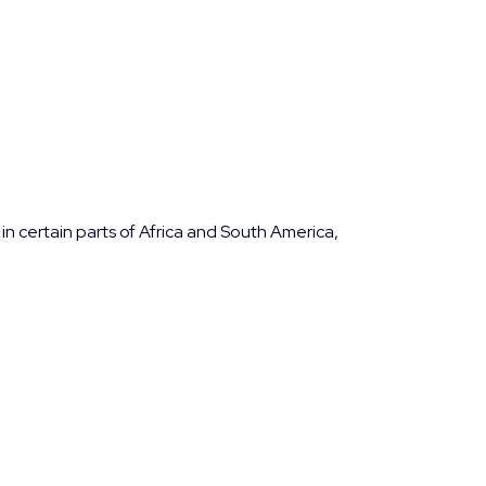
in certain parts of Africa and South America,