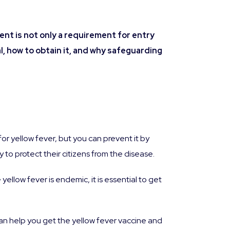
ment is not only a requirement for entry
al, how to obtain it, and why safeguarding
for yellow fever, but you can prevent it by
 to protect their citizens from the disease.
 yellow fever is endemic, it is essential to get
can help you get the yellow fever vaccine and