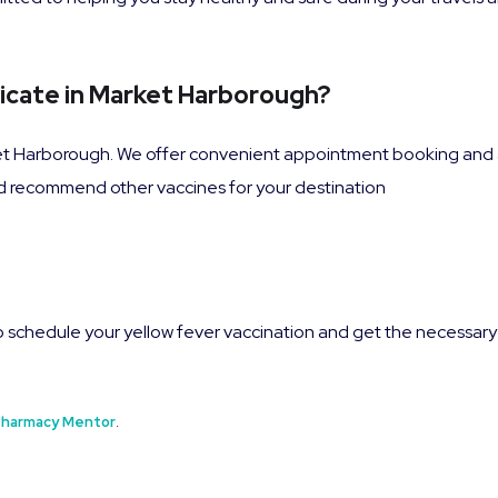
ficate in Market Harborough?
et Harborough. We offer convenient appointment booking and a
nd recommend other vaccines for your destination
 schedule your yellow fever vaccination and get the necessary
harmacy Mentor
.