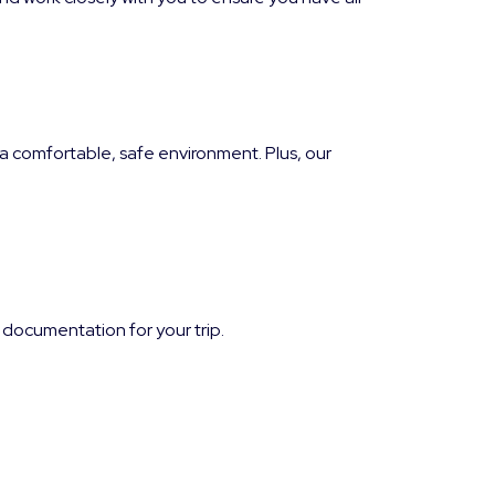
 comfortable, safe environment. Plus, our
 documentation for your trip.