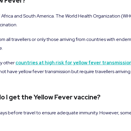
ow Fever?
 of Africa and South America. The World Health Organization (WHO)
cination.
 all travellers or only those arriving from countries with endemic
e.
y other
countries at high risk for yellow fever transmissio
 not have yellow fever transmission but require travellers arrivi
o I get the Yellow Fever vaccine?
ays before travel to ensure adequate immunity. However, some 