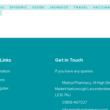
MIC
EPIDEMIC
FEVER
JAUNDICE
TRAVEL
VACCINA
 Links
Get In Touch
nation
If you have any queries
ons
Mistrys Pharmacy, 14 High St
ister
Market Harborough Leicestershir
LE16 7NJ
01858 467027
info@mistryspharmacy.com