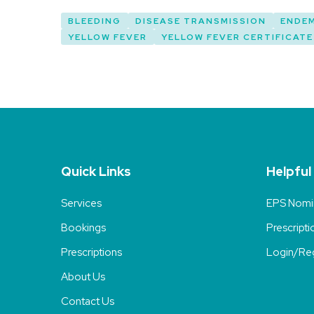
BLEEDING
DISEASE TRANSMISSION
ENDE
YELLOW FEVER
YELLOW FEVER CERTIFICATE
Quick Links
Helpful
Services
EPS Nomi
Bookings
Prescripti
Prescriptions
Login/Reg
About Us
Contact Us