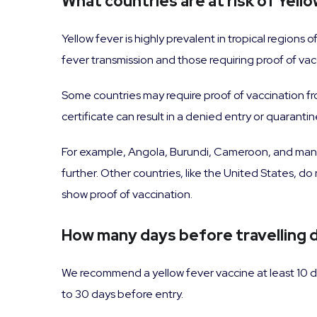
What countries are at risk of Yell
Yellow fever is highly prevalent in tropical regions
fever transmission and those requiring proof of vac
Some countries may require proof of vaccination from
certificate can result in a denied entry or quarantin
For example, Angola, Burundi, Cameroon, and man
further. Other countries, like the United States, do
show proof of vaccination.
How many days before travelling d
We recommend a yellow fever vaccine at least 10 d
to 30 days before entry.