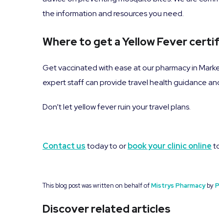
the information and resources you need.
Where to get a Yellow Fever certi
Get vaccinated with ease at our pharmacy in Mark
expert staff can provide travel health guidance a
Don’t let yellow fever ruin your travel plans.
Contact us
today to or
book your clinic online
to
This blog post was written on behalf of
Mistrys Pharmacy
by
P
Discover related articles