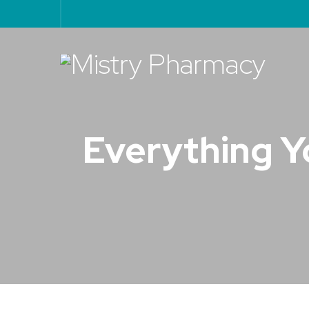
Everything Y