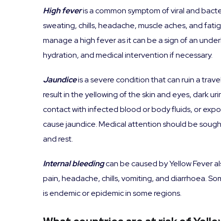
High fever
is a common symptom of viral and bacte
sweating, chills, headache, muscle aches, and fatigue
manage a high fever as it can be a sign of an unde
hydration, and medical intervention if necessary.
Jaundice
is a severe condition that can ruin a trav
result in the yellowing of the skin and eyes, dark 
contact with infected blood or body fluids, or expo
cause jaundice. Medical attention should be sough
and rest.
Internal bleeding
can be caused by Yellow Fever al
pain, headache, chills, vomiting, and diarrhoea. Som
is endemic or epidemic in some regions.