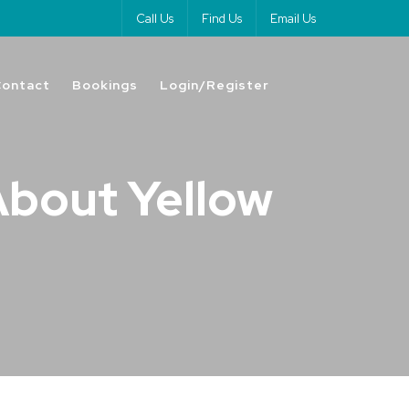
Call Us
Find Us
Email Us
Contact
Bookings
Login/Register
About Yellow