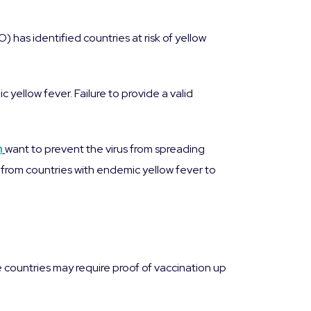
 has identified countries at risk of yellow
 yellow fever. Failure to provide a valid
n
want to prevent the virus from spreading
ng from countries with endemic yellow fever to
countries may require proof of vaccination up