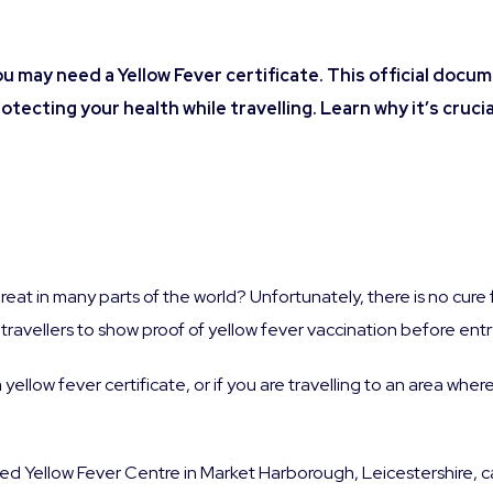
ou may need a Yellow Fever certificate. This official docu
rotecting your health while travelling.
Learn why it’s cruci
reat in many parts of the world? Unfortunately, there is no cure 
ravellers to show proof of yellow fever vaccination before entry
a yellow fever certificate, or if you are travelling to an area where
red Yellow Fever Centre in Market Harborough, Leicestershire, 