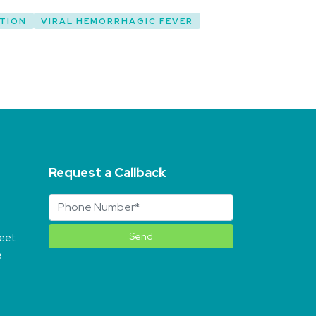
TION
VIRAL HEMORRHAGIC FEVER
Request a Callback
reet
e