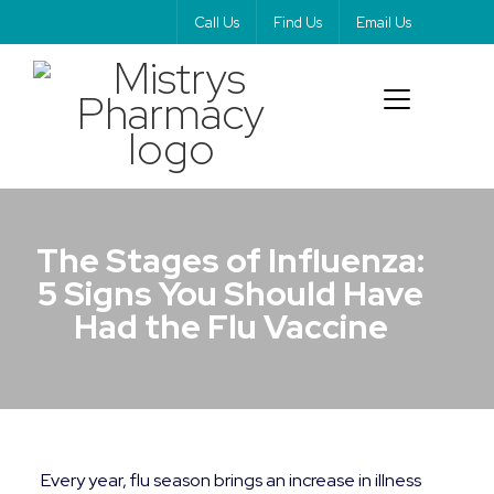
Call Us
Find Us
Email Us
The Stages of Influenza:
5 Signs You Should Have
Had the Flu Vaccine
Every year, flu season brings an increase in illness