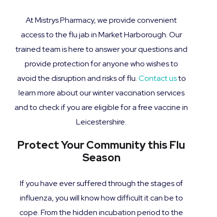
At Mistrys Pharmacy, we provide convenient
access to the flu jab in Market Harborough. Our
trained team is here to answer your questions and
provide protection for anyone who wishes to
avoid the disruption and risks of flu.
Contact us
to
learn more about our winter vaccination services
and to check if you are eligible for a free vaccine in
Leicestershire.
Protect Your Community this Flu
Season
If you have ever suffered through the stages of
influenza, you will know how difficult it can be to
cope. From the hidden incubation period to the