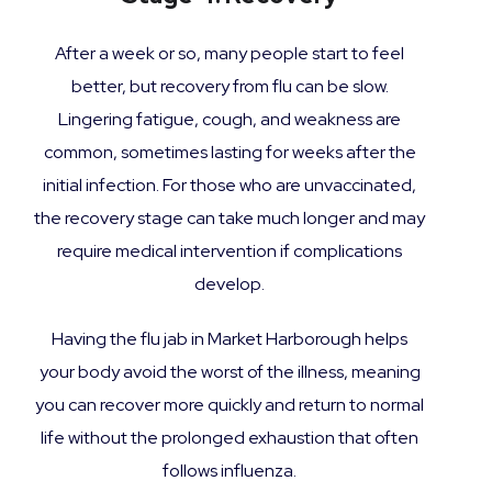
After a week or so, many people start to feel
better, but recovery from flu can be slow.
Lingering fatigue, cough, and weakness are
common, sometimes lasting for weeks after the
initial infection. For those who are unvaccinated,
the recovery stage can take much longer and may
require medical intervention if complications
develop.
Having the flu jab in Market Harborough helps
your body avoid the worst of the illness, meaning
you can recover more quickly and return to normal
life without the prolonged exhaustion that often
follows influenza.