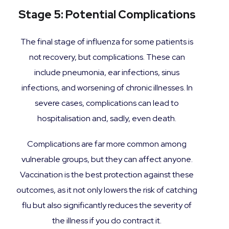
Stage 5: Potential Complications
The final stage of influenza for some patients is
not recovery, but complications. These can
include pneumonia, ear infections, sinus
infections, and worsening of chronic illnesses. In
severe cases, complications can lead to
hospitalisation and, sadly, even death.
Complications are far more common among
vulnerable groups, but they can affect anyone.
Vaccination is the best protection against these
outcomes, as it not only lowers the risk of catching
flu but also significantly reduces the severity of
the illness if you do contract it.