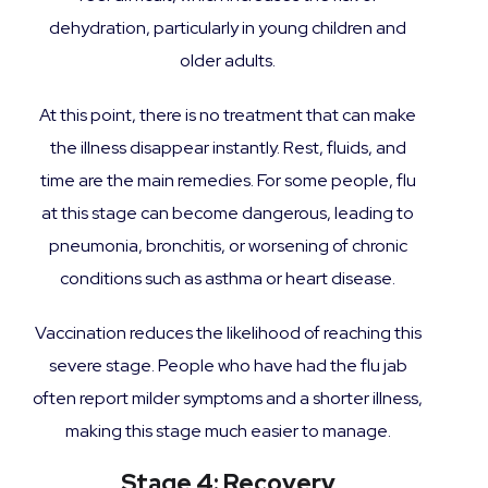
dehydration, particularly in young children and
older adults.
At this point, there is no treatment that can make
the illness disappear instantly. Rest, fluids, and
time are the main remedies. For some people, flu
at this stage can become dangerous, leading to
pneumonia, bronchitis, or worsening of chronic
conditions such as asthma or heart disease.
Vaccination reduces the likelihood of reaching this
severe stage. People who have had the flu jab
often report milder symptoms and a shorter illness,
making this stage much easier to manage.
Stage 4: Recovery