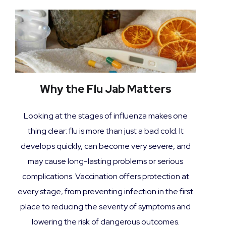
Why the Flu Jab Matters
Looking at the stages of influenza makes one
thing clear: flu is more than just a bad cold. It
develops quickly, can become very severe, and
may cause long-lasting problems or serious
complications. Vaccination offers protection at
every stage, from preventing infection in the first
place to reducing the severity of symptoms and
lowering the risk of dangerous outcomes.