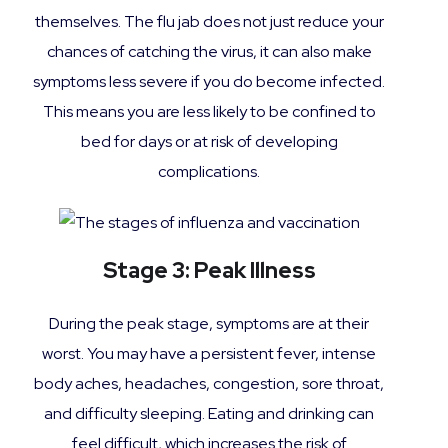
themselves. The flu jab does not just reduce your
chances of catching the virus, it can also make
symptoms less severe if you do become infected.
This means you are less likely to be confined to
bed for days or at risk of developing
complications.
Stage 3: Peak Illness
During the peak stage, symptoms are at their
worst. You may have a persistent fever, intense
body aches, headaches, congestion, sore throat,
and difficulty sleeping. Eating and drinking can
feel difficult, which increases the risk of