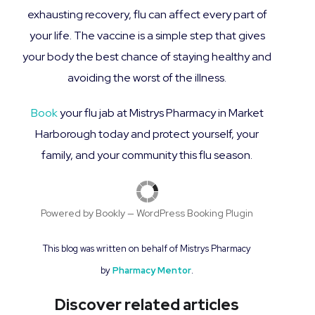
exhausting recovery, flu can affect every part of
your life. The vaccine is a simple step that gives
your body the best chance of staying healthy and
avoiding the worst of the illness.
Book
your flu jab at Mistrys Pharmacy in Market
Harborough today and protect yourself, your
family, and your community this flu season.
Powered by
Bookly
—
WordPress Booking Plugin
T
his blog was written on behalf of Mistrys Pharmacy
by
Pharmacy Mentor
.
Discover related articles