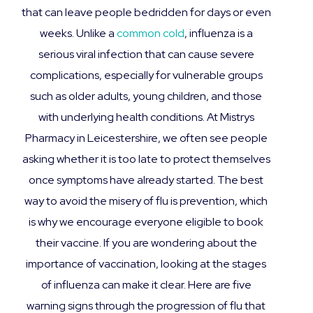
that can leave people bedridden for days or even
weeks. Unlike a
common cold
, influenza is a
serious viral infection that can cause severe
complications, especially for vulnerable groups
such as older adults, young children, and those
with underlying health conditions. At Mistrys
Pharmacy in Leicestershire, we often see people
asking whether it is too late to protect themselves
once symptoms have already started. The best
way to avoid the misery of flu is prevention, which
is why we encourage everyone eligible to book
their vaccine. If you are wondering about the
importance of vaccination, looking at the stages
of influenza can make it clear. Here are five
warning signs through the progression of flu that