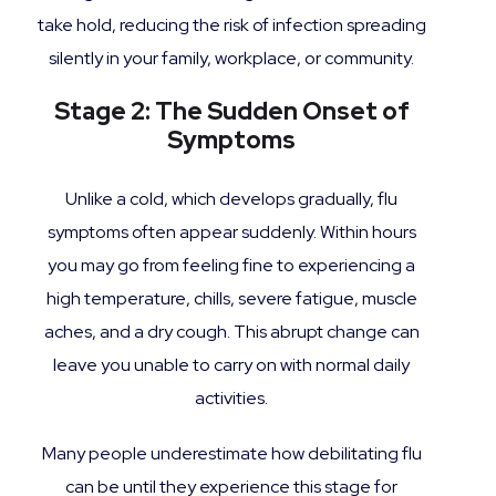
take hold, reducing the risk of infection spreading
silently in your family, workplace, or community.
Stage 2: The Sudden Onset of
Symptoms
Unlike a cold, which develops gradually, flu
symptoms often appear suddenly. Within hours
you may go from feeling fine to experiencing a
high temperature, chills, severe fatigue, muscle
aches, and a dry cough. This abrupt change can
leave you unable to carry on with normal daily
activities.
Many people underestimate how debilitating flu
can be until they experience this stage for