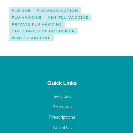
FLU JAB
FLU VACCINATION
FLU VACCINE
NHS FLU VACCINE
PRIVATE FLU VACCINE
THE STAGES OF INFLUENZA
WINTER VACCINE
Quick Links
Services
Bookings
Prescriptions
About Us