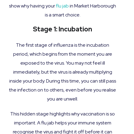
show why having your
flu jab
in Market Harborough
is a smart choice.
Stage 1: Incubation
The first stage of influenza is the incubation
period, which begins from the moment you are
exposed to the virus. You may not feel ill
immediately, but the virus is already multiplying
inside your body. During this time, you can still pass
the infection on to others, even before you realise
you are unwell.
This hidden stage highlights why vaccination is so
important. A flu jab helps your immune system
recognise the virus and fight it off before it can