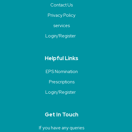
Contact Us
Privacy Policy
services
Login/Register
Helpful Links
EPS Nomination
Prescriptions
Login/Register
Get In Touch
If you have any queries