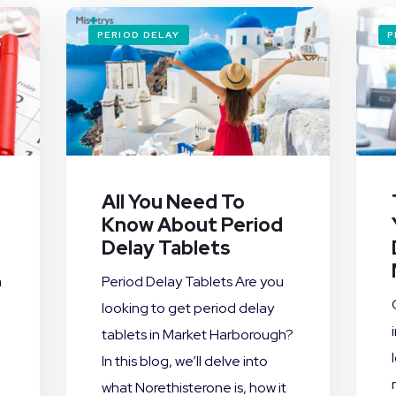
PERIOD DELAY
P
All You Need To
Know About Period
Delay Tablets
a
Period Delay Tablets Are you
looking to get period delay
tablets in Market Harborough?
In this blog, we’ll delve into
what Norethisterone is, how it