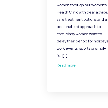
women through our Women’s
Health Clinic with clear advice
safe treatment options and a
personalised approach to
care. Many women want to
delay their period for holidays
work events, sports or simply
for […]
Read more