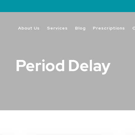
About Us
Services
Blog
Prescriptions
Period Delay