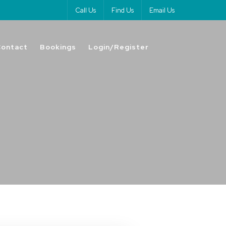
Call Us
Find Us
Email Us
Contact
Bookings
Login/Register