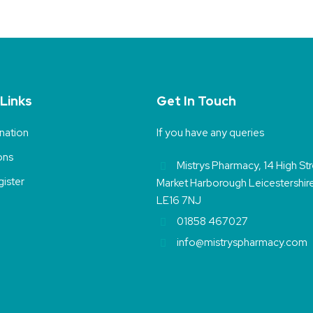
 Links
Get In Touch
nation
If you have any queries
ons
Mistrys Pharmacy, 14 High St
ister
Market Harborough Leicestershir
LE16 7NJ
01858 467027
info@mistryspharmacy.com