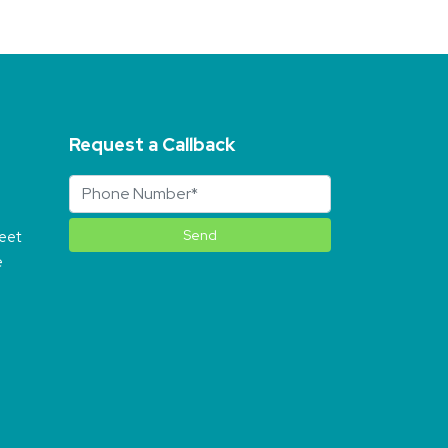
Request a Callback
reet
e