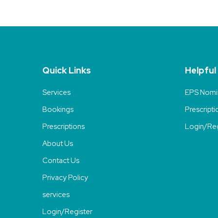
Quick Links
Helpful
Services
EPS Nomi
Bookings
Prescripti
Prescriptions
Login/Reg
About Us
Contact Us
Privacy Policy
services
Login/Register