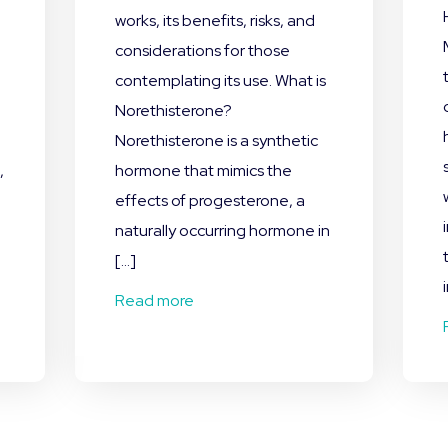
works, its benefits, risks, and
,
considerations for those
contemplating its use. What is
Norethisterone?
Norethisterone is a synthetic
,
hormone that mimics the
effects of progesterone, a
naturally occurring hormone in
[…]
Read more