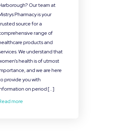
Harborough? Our team at
Mistrys Pharmacy is your
trusted source for a
comprehensive range of
healthcare products and
services. We understand that
women’s health is of utmost
importance, and we are here
to provide you with
information on period […]
Read more