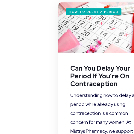
HOW TO DELAY A PERIOD
Can You Delay Your
Period If You’re On
Contraception
Understanding how to delay 
period while already using
contraception is a common
concern for many women. At
Mistrys Pharmacy, we support