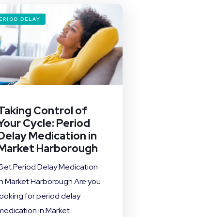
ERIOD DELAY
Taking Control of
Your Cycle: Period
Delay Medication in
Market Harborough
Get Period Delay Medication
in Market Harborough Are you
looking for period delay
medication in Market