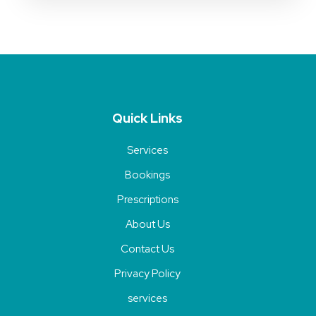
Quick Links
Services
Bookings
Prescriptions
About Us
Contact Us
Privacy Policy
services