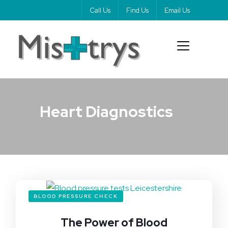
Call Us
Find Us
Email Us
Heart Diagnostics
BLOOD PRESSURE CHECK
The Power of Blood