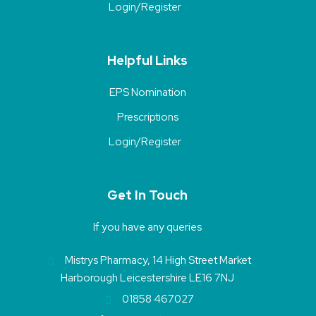
Login/Register
Helpful Links
EPS Nomination
Prescriptions
Login/Register
Get In Touch
If you have any queries
Mistrys Pharmacy, 14 High Street Market
Harborough Leicestershire LE16 7NJ
01858 467027