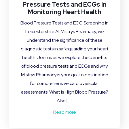
Pressure Tests and ECGs in
Monitoring Heart Health
Blood Pressure Tests and ECG Screening in
Leicestershire At Mistrys Pharmacy, we
understand the significance of these
diagnostic tests in safeguarding your heart
health. Join us as we explore the benefits
of blood pressure tests and ECGs and why
Mistrys Pharmacy is your go-to destination
for comprehensive cardiovascular
assessments. What is High Blood Pressure?
Also […]
Read more