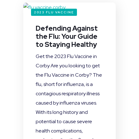
2023 FLU VACCINE
Defending Against
the Flu: Your Guide
to Staying Healthy
Get the 2023 Flu Vaccine in
Corby Are you looking to get
the Flu Vaccine in Corby? The
flu, short for influenza, is a
contagious respiratory illness
caused by influenza viruses.
With its long history and
potential to cause severe
health complications,