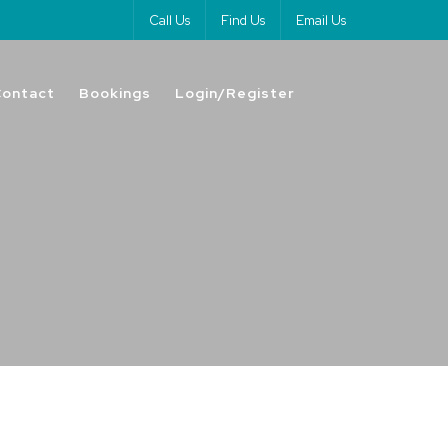
Call Us
Find Us
Email Us
Contact
Bookings
Login/Register