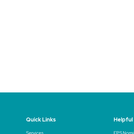
Quick Links
Helpful
Services
EPS Nomi