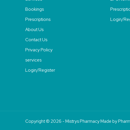
Bookings
Prescripti
Prescriptions
Login/Reg
About Us
Contact Us
Privacy Policy
services
Login/Register
Copyright © 2026 - Mistrys Pharmacy Made by
Pharm