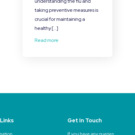
understanding the flu and
taking preventive measures is
crucial for maintaining a
healthy […]
Read more
 Links
Get In Touch
nation
If you have any queries