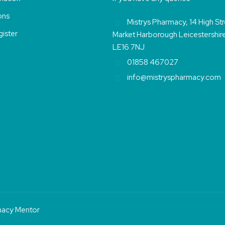
ons
Mistrys Pharmacy, 14 High St
ister
Market Harborough Leicestershir
LE16 7NJ
01858 467027
info@mistryspharmacy.com
acy Mentor