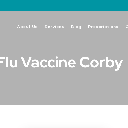
About Us
Services
Blog
Prescriptions
Flu Vaccine Corby