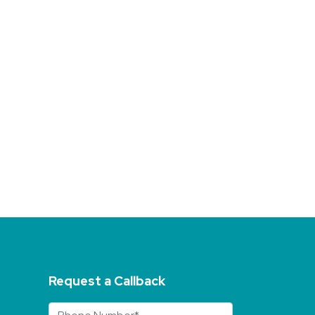
Request a Callback