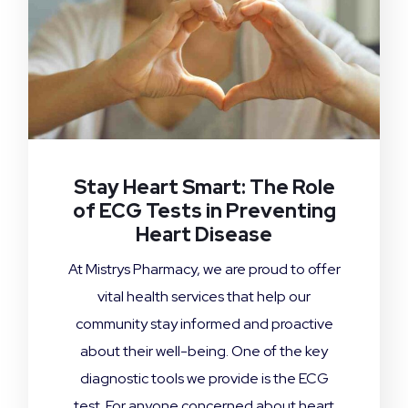
Stay Heart Smart: The Role
of ECG Tests in Preventing
Heart Disease
At Mistrys Pharmacy, we are proud to offer
vital health services that help our
community stay informed and proactive
about their well-being. One of the key
diagnostic tools we provide is the ECG
test. For anyone concerned about heart