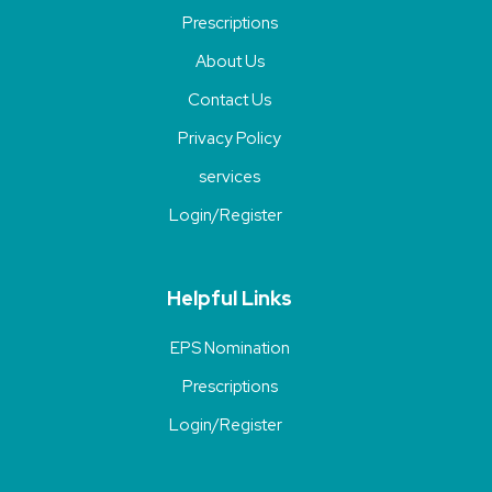
Prescriptions
About Us
Contact Us
Privacy Policy
services
Login/Register
Helpful Links
EPS Nomination
Prescriptions
Login/Register