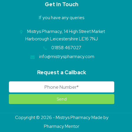
Get In Touch
If you have any queries
Mistrys Pharmacy, 14 High Street Market
Harborough Leicestershire LE16 7NJ
01858 467027
info@mistryspharmacy.com
Request a Callback
Copyright © 2026 - Mistrys Pharmacy Made by
Pharmacy Mentor