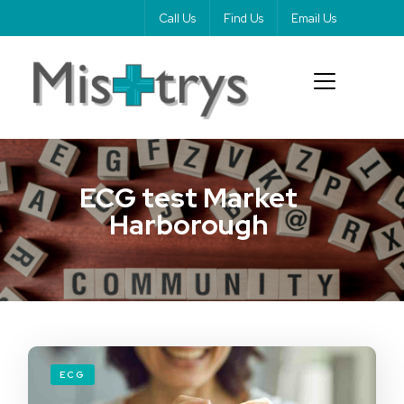
Call Us
Find Us
Email Us
ECG test Market
Harborough
ECG