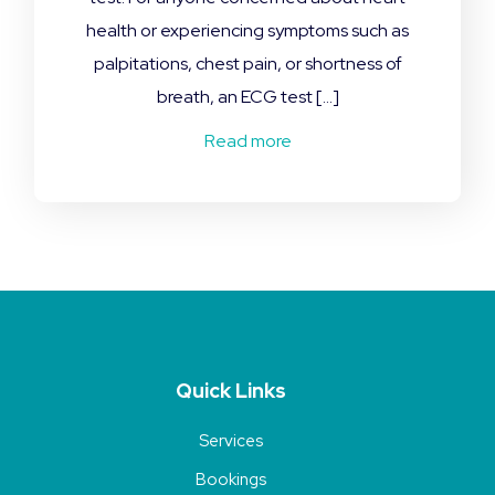
health or experiencing symptoms such as
palpitations, chest pain, or shortness of
breath, an ECG test […]
Read more
Quick Links
Services
Bookings