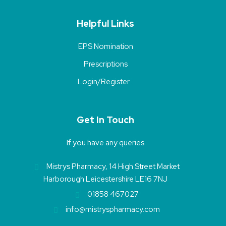
Helpful Links
EPS Nomination
Prescriptions
Login/Register
Get In Touch
If you have any queries
Mistrys Pharmacy, 14 High Street Market
Harborough Leicestershire LE16 7NJ
01858 467027
info@mistryspharmacy.com