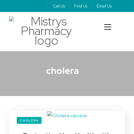
Call Us
Find Us
Email Us
cholera
CHOLERA