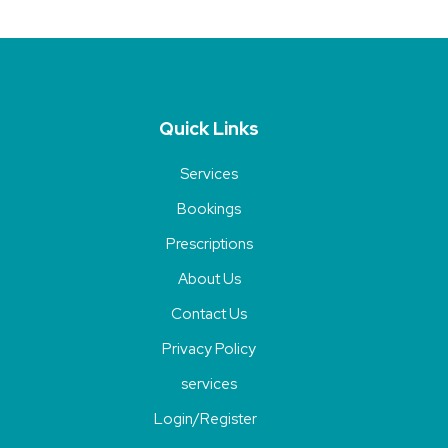
Quick Links
Services
Bookings
Prescriptions
About Us
Contact Us
Privacy Policy
services
Login/Register