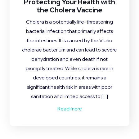
Protecting Your Health with
the Cholera Vaccine
Cholera is a potentially life-threatening
bacterial infection that primarily affects
the intestines. It is caused by the Vibrio
cholerae bacterium and can lead to severe
dehydration and even death if not
promptly treated. While cholera is rare in
developed countries, it remains a
significant health risk in areas with poor
sanitation and limited access to […]
Read more