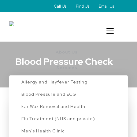
Call Us
Find Us
Email Us
About Us
Blood Pressure Check
Services
Allergy and Hayfever Testing
Blood Pressure and ECG
Ear Wax Removal and Health
BLOOD PRESSURE CHECK
Flu Treatment (NHS and private)
The Power of Blood
Men’s Health Clinic
Pressure Tests and ECGs in