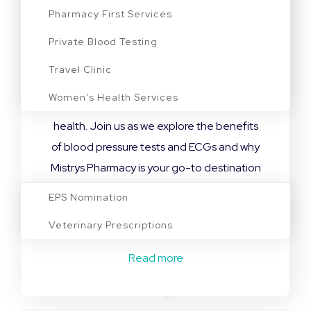
Monitoring Heart Health
Pharmacy First Services
Blood Pressure Tests and ECG Screening in
Private Blood Testing
Leicestershire At Mistrys Pharmacy, we
Travel Clinic
understand the significance of these
Women’s Health Services
diagnostic tests in safeguarding your heart
health. Join us as we explore the benefits
Blog
of blood pressure tests and ECGs and why
Prescriptions
Mistrys Pharmacy is your go-to destination
for comprehensive cardiovascular
EPS Nomination
assessments. What is High Blood Pressure?
Veterinary Prescriptions
Also […]
Read more
Contact
Bookings