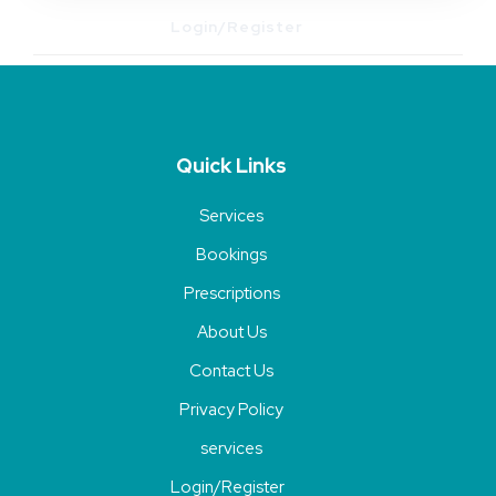
Login/Register
Quick Links
Services
Bookings
Prescriptions
About Us
Contact Us
Privacy Policy
services
Login/Register