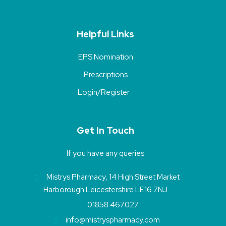
Helpful Links
EPS Nomination
Prescriptions
Login/Register
Get In Touch
If you have any queries
Mistrys Pharmacy, 14 High Street Market
Harborough Leicestershire LE16 7NJ
01858 467027
info@mistryspharmacy.com