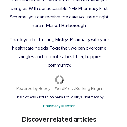
shingles. With our accessible NHS Pharmacy First
Scheme, you can receive the care you need right
here in Market Harborough.
Thank you for trusting Mistrys Pharmacy with your
healthcare needs. Together, we can overcome
shingles and promote a healthier, happier
community.
Powered by
Bookly
—
WordPress Booking Plugin
This blog was written on behalf of Mistrys Pharmacy by
Pharmacy Mentor
.
Discover related articles