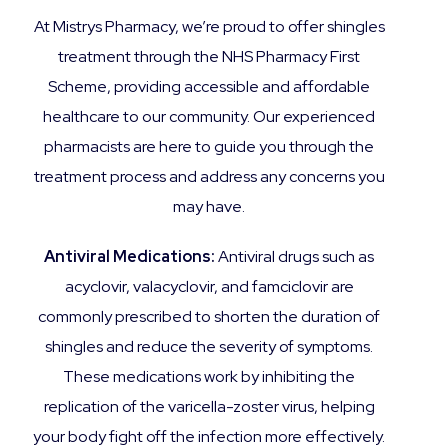
At Mistrys Pharmacy, we’re proud to offer shingles
treatment through the NHS Pharmacy First
Scheme, providing accessible and affordable
healthcare to our community. Our experienced
pharmacists are here to guide you through the
treatment process and address any concerns you
may have.
Antiviral Medications:
Antiviral drugs such as
acyclovir, valacyclovir, and famciclovir are
commonly prescribed to shorten the duration of
shingles and reduce the severity of symptoms.
These medications work by inhibiting the
replication of the varicella-zoster virus, helping
your body fight off the infection more effectively.