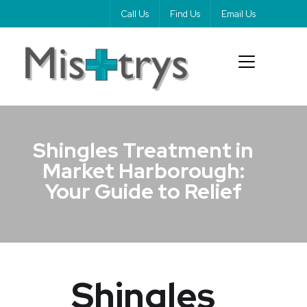
Call Us
Find Us
Email Us
Shingles Treatment in
Market Harborough:
Your Guide to Relief
Shingles