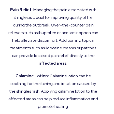
Pain Relief:
Managing the pain associated with
shingles is crucial for improving quality of life
during the outbreak. Over-the-counter pain
relievers such as ibuprofen or acetaminophen can
help alleviate discomfort. Additionally, topical
treatments such as lidocaine creams or patches
can provide localised pain relief directly to the
affected areas.
Calamine Lotion:
Calamine lotion can be
soothing for the itching and irritation caused by
the shingles rash. Applying calamine lotion to the
affected areas can help reduce inflammation and
promote healing.