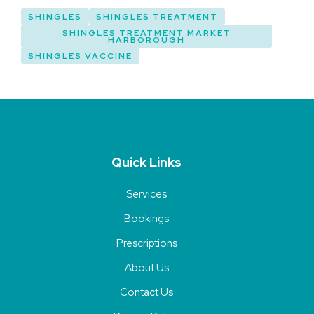
SHINGLES
SHINGLES TREATMENT
SHINGLES TREATMENT MARKET
HARBOROUGH
SHINGLES VACCINE
Quick Links
Services
Bookings
Prescriptions
About Us
Contact Us