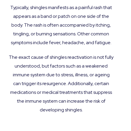
Typically, shingles manifests as a painful rash that
appears as a band or patch on one side of the
body. The rash is often accompanied by itching,
tingling, or burning sensations. Other common
symptoms include fever, headache, and fatigue.
The exact cause of shingles reactivation is not fully
understood, but factors such as a weakened
immune system due to stress, illness, or ageing
can trigger its resurgence. Additionally, certain
medications or medical treatments that suppress
the immune system can increase the risk of
developing shingles.