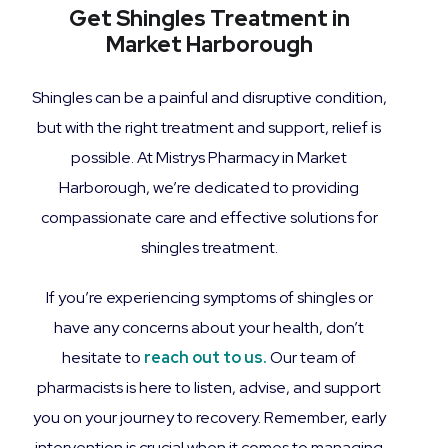
Get Shingles Treatment in
Market Harborough
Shingles can be a painful and disruptive condition,
but with the right treatment and support, relief is
possible. At Mistrys Pharmacy in Market
Harborough, we’re dedicated to providing
compassionate care and effective solutions for
shingles treatment.
If you’re experiencing symptoms of shingles or
have any concerns about your health, don’t
hesitate to
reach out to us.
Our team of
pharmacists is here to listen, advise, and support
you on your journey to recovery. Remember, early
intervention is crucial when it comes to managing