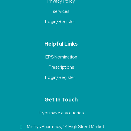
Privacy Policy
services
Login/Register
Helpful Links
EPS Nomination
Prescriptions
Login/Register
Get In Touch
If you have any queries
Mistrys Pharmacy, 14 High Street Market