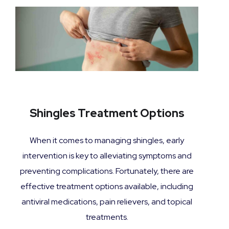
Shingles Treatment Options
When it comes to managing shingles, early
intervention is key to alleviating symptoms and
preventing complications. Fortunately, there are
effective treatment options available, including
antiviral medications, pain relievers, and topical
treatments.