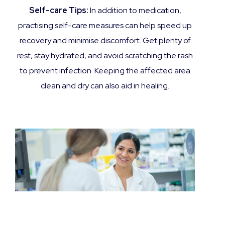
Self-care Tips:
In addition to medication,
practising self-care measures can help speed up
recovery and minimise discomfort. Get plenty of
rest, stay hydrated, and avoid scratching the rash
to prevent infection. Keeping the affected area
clean and dry can also aid in healing.