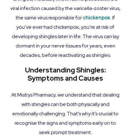
viral infection caused by the varicella-zoster virus,
the same virus responsible for
chickenpox
. If
you’ve ever had chickenpox, you’re at risk of
developing shingles later in life. The virus can lay
dormant in your nerve tissues for years, even
decades, before reactivating as shingles.
Understanding Shingles:
Symptoms and Causes
At Mistrys Pharmacy, we understand that dealing
with shingles can be both physically and
emotionally challenging. That’s why it’s crucial to
recognise the signs and symptoms early on to
seek prompt treatment.