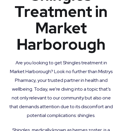
Treatment in
Market
Harborough
Are you looking to get Shingles treatment in
Market Harborough? Look no further than Mistrys
Pharmacy, your trusted partner in health and
wellbeing. Today, we’re diving into a topic that’s
not only relevant to our community but also one
that demands attention due to its discomfort and
potential complications: shingles.
Shingles, medically known as herpes zoster, is a