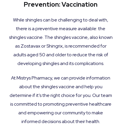
Prevention: Vaccination
While shingles can be challenging to deal with,
there is a preventive measure available: the
shingles vaccine. The shingles vaccine, also known
as Zostavax or Shingrix, is recommended for
adults aged 50 and older to reduce the risk of
developing shingles and its complications.
At Mistrys Pharmacy, we can provide information
about the shingles vaccine and help you
determine if it’s the right choice for you. Our team
is committed to promoting preventive healthcare
and empowering our community to make
informed decisions about their health.