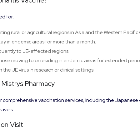
alitis Vaccine?
d for:
isiting rural or agricultural regions in Asia and the Western Pacif
tay in endemic areas for more than a month.
equently to JE-affected regions.
Those moving to or residing in endemic areas for extended perio
h the JE virus in research or clinical settings.
t Mistrys Pharmacy
 comprehensive vaccination services, including the Japanese en
ravels.
on Visit