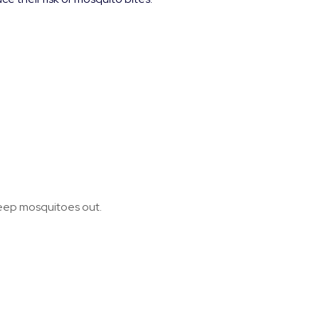
keep mosquitoes out.