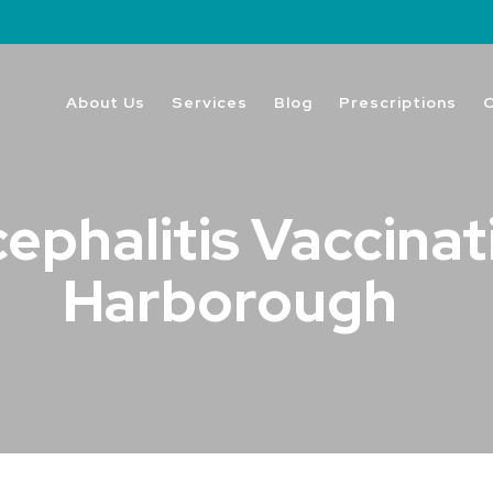
About Us
Services
Blog
Prescriptions
phalitis Vaccinat
Harborough