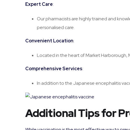
Expert Care
:
Our pharmacists are highly trained and knowl
personalised care.
Convenient Location
:
Located in the heart of Market Harborough, Mis
Comprehensive Services
:
In addition to the Japanese encephalitis vacci
Additional Tips for 
While vaccination is the most effective way to preve