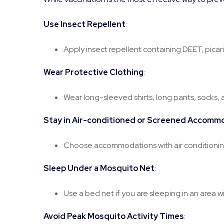
Use Insect Repellent
:
Apply insect repellent containing DEET, picari
Wear Protective Clothing
:
Wear long-sleeved shirts, long pants, socks, 
Stay in Air-conditioned or Screened Accomm
Choose accommodations with air conditioning
Sleep Under a Mosquito Net
:
Use a bed net if you are sleeping in an area w
Avoid Peak Mosquito Activity Times
: