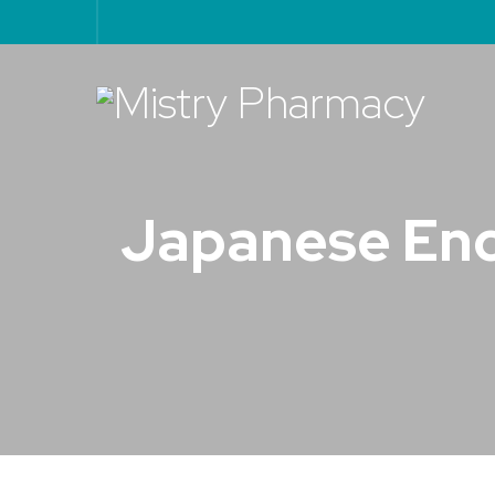
Japanese Ence