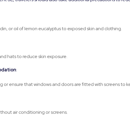
din, or oil of lemon eucalyptus to exposed skin and clothing.
and hats to reduce skin exposure.
odation
:
 or ensure that windows and doors are fitted with screens to 
ithout air conditioning or screens.