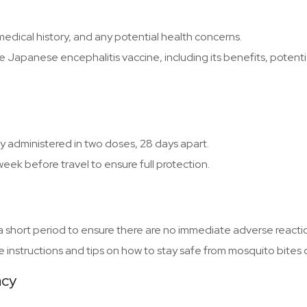
 medical history, and any potential health concerns.
e Japanese encephalitis vaccine, including its benefits, potenti
y administered in two doses, 28 days apart.
ek before travel to ensure full protection.
r a short period to ensure there are no immediate adverse reacti
e instructions and tips on how to stay safe from mosquito bites d
acy