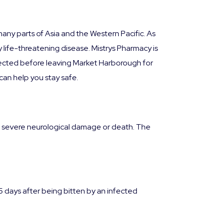
many parts of Asia and the Western Pacific. As
ly life-threatening disease. Mistrys Pharmacy is
tected before leaving Market Harborough for
can help you stay safe.
d to severe neurological damage or death. The
days after being bitten by an infected