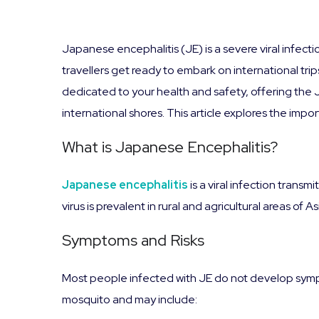
Japanese encephalitis (JE) is a severe viral infecti
travellers get ready to embark on international trips
dedicated to your health and safety, offering the
international shores. This article explores the imp
What is Japanese Encephalitis?
Japanese encephalitis
is a viral infection trans
virus is prevalent in rural and agricultural areas of 
Symptoms and Risks
Most people infected with JE do not develop symp
mosquito and may include: