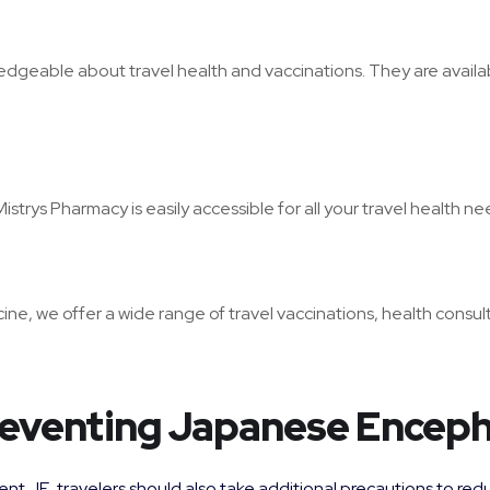
edgeable about travel health and vaccinations. They are availab
trys Pharmacy is easily accessible for all your travel health ne
ne, we offer a wide range of travel vaccinations, health consult
Preventing Japanese Encepha
nt JE, travelers should also take additional precautions to reduc