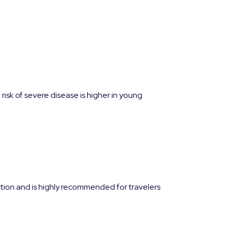
isk of severe disease is higher in young
ction and is highly recommended for travelers