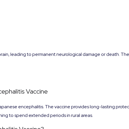
brain, leading to permanent neurological damage or death. The r
ephalitis Vaccine
Japanese encephalitis. The vaccine provides long-lasting prote
ing to spend extended periods in rural areas.