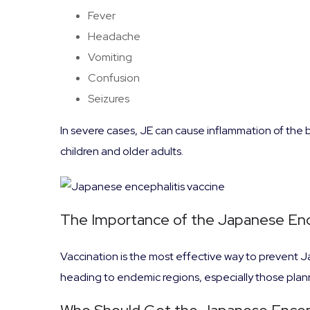
Fever
Headache
Vomiting
Confusion
Seizures
In severe cases, JE can cause inflammation of the 
children and older adults.
The Importance of the Japanese Enc
Vaccination is the most effective way to prevent 
heading to endemic regions, especially those plann