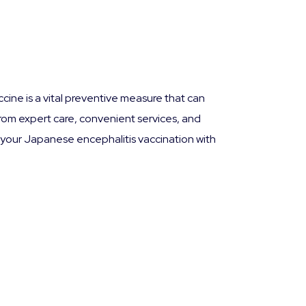
cine is a vital preventive measure that can
from expert care, convenient services, and
your Japanese encephalitis vaccination with