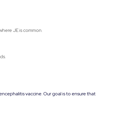
ic where JE is common.
ds.
cephalitis vaccine. Our goal is to ensure that