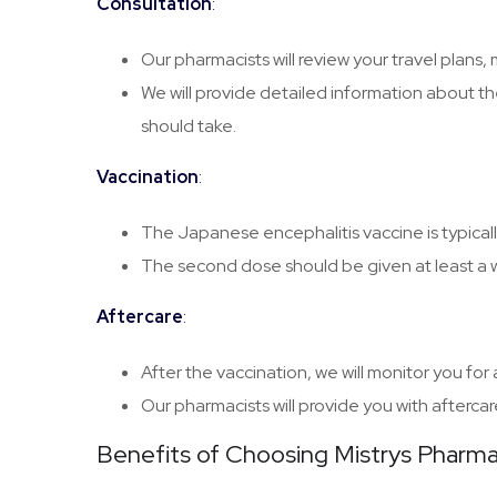
Consultation
:
Our pharmacists will review your travel plans,
We will provide detailed information about th
should take.
Vaccination
:
The Japanese encephalitis vaccine is typicall
The second dose should be given at least a we
Aftercare
:
After the vaccination, we will monitor you fo
Our pharmacists will provide you with aftercar
Benefits of Choosing Mistrys Pharm