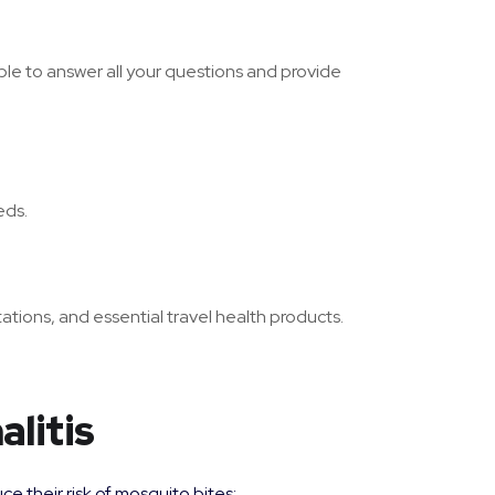
le to answer all your questions and provide
eds.
ations, and essential travel health products.
litis
e their risk of mosquito bites: