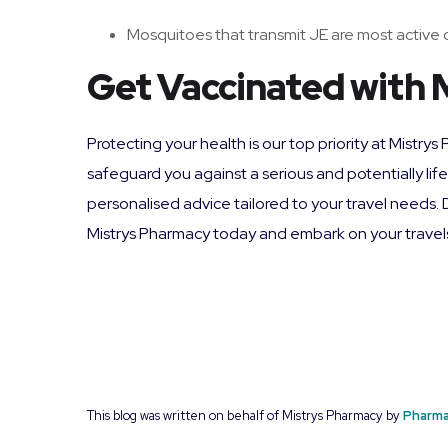
Mosquitoes that transmit JE are most active d
Get Vaccinated with 
Protecting your health is our top priority at Mistr
safeguard you against a serious and potentially li
personalised advice tailored to your travel needs.
Mistrys Pharmacy today and embark on your travel
This blog was written on behalf of Mistrys Pharmacy by
Pharma