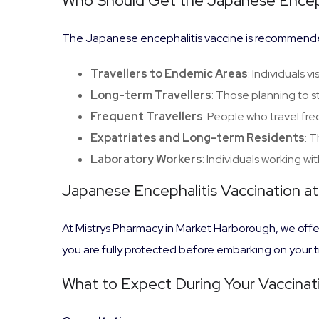
Who Should Get the Japanese Enceph
The Japanese encephalitis vaccine is recommende
Travellers to Endemic Areas
: Individuals v
Long-term Travellers
: Those planning to s
Frequent Travellers
: People who travel fr
Expatriates and Long-term Residents
: 
Laboratory Workers
: Individuals working wit
Japanese Encephalitis Vaccination a
At Mistrys Pharmacy in Market Harborough, we offer
you are fully protected before embarking on your t
What to Expect During Your Vaccinati