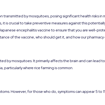
on transmitted by mosquitoes, posing significant health risks in 
, it is crucial to take preventive measures against this potential
 Japanese encephalitis vaccine to ensure that you are well-pro
ortance of the vaccine, who should get it, and how our pharmacy 
mitted by mosquitoes. It primarily affects the brain and can lea
Asia, particularly where rice farming is common.
toms. However, for those who do, symptoms can appear 5 to 15 