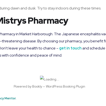
uring dawn and dusk. Try to stay indoors during these times.
Mistrys Pharmacy
ys Pharmacy in Market Harborough. The Japanese encephalitis vac
fe-threatening disease. By choosing our pharmacy, you benefit 
 Don’t leave your health to chance –
get in touch
and schedule 
s with confidence and peace of mind.
Powered by
Bookly
—
WordPress Booking Plugin
cy Mentor.