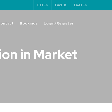
Call Us
Find Us
Email Us
Contact
Bookings
Login/Register
ion in Market