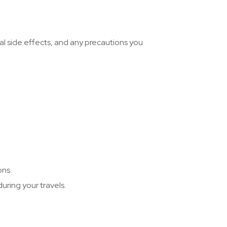
al side effects, and any precautions you
ons.
uring your travels.