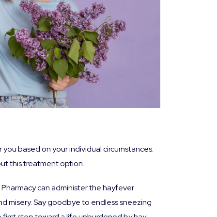
for you based on your individual circumstances.
t this treatment option.
rys Pharmacy can administer the hayfever
and misery. Say goodbye to endless sneezing
e first step toward a life unburdened by hay