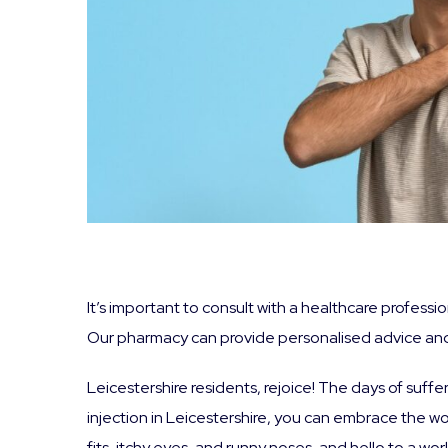
It’s important to consult with a healthcare professi
Our pharmacy can provide personalised advice and
Leicestershire residents, rejoice! The days of suff
injection in Leicestershire, you can embrace the 
fits, itchy eyes, and runny noses, and hello to a w