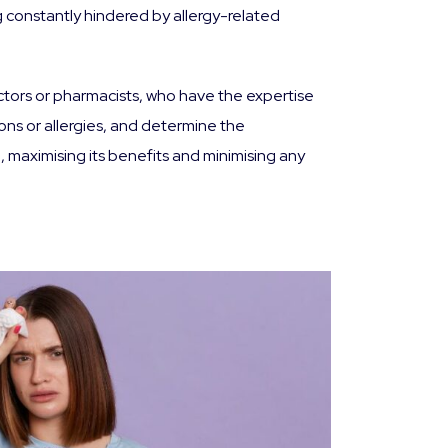
ng constantly hindered by allergy-related
ctors or pharmacists, who have the expertise
ons or allergies, and determine the
 maximising its benefits and minimising any