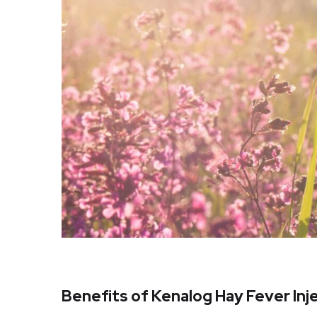
Benefits of Kenalog Hay Fever Inj