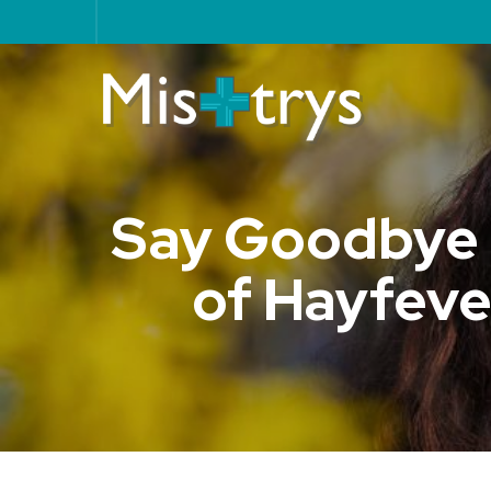
Say Goodbye t
of Hayfever