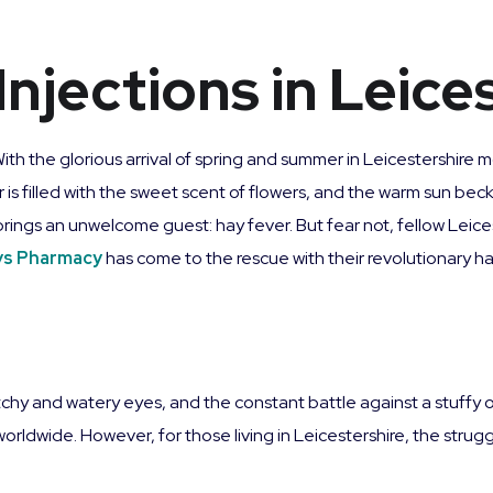
Injections in Leice
With the glorious arrival of spring and summer in Leicestershire
r is filled with the sweet scent of flowers, and the warm sun b
 brings an unwelcome guest: hay fever. But fear not, fellow Leic
ys Pharmacy
has come to the rescue with their revolutionary hay
tchy and watery eyes, and the constant battle against a stuffy 
e worldwide. However, for those living in Leicestershire, the stru