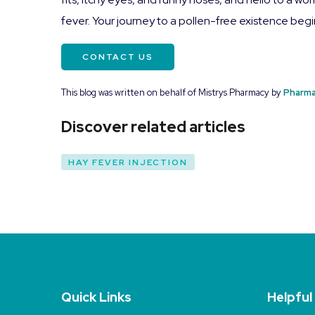
fever. Your journey to a pollen-free existence beg
CONTACT US
This blog was written on behalf of Mistrys Pharmacy by
Pharma
Discover related articles
HAY FEVER INJECTION
Quick Links
Helpful