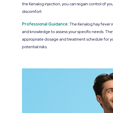
the Kenalog injection, you can regain control of you
discomfort.
Professional Guidance:
The Kenalog hay fever in
and knowledge to assess your specific needs. They 
appropriate dosage and treatment schedule for you.
potential risks.