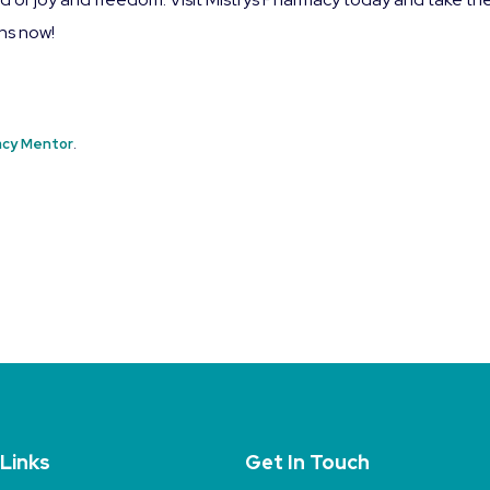
ins now!
cy Mentor
.
 Links
Get In Touch