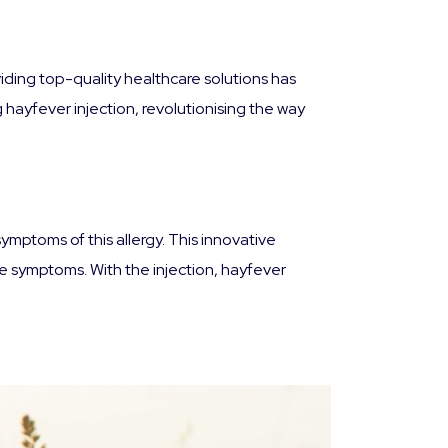
iding top-quality healthcare solutions has
hayfever injection, revolutionising the way
ymptoms of this allergy. This innovative
he symptoms. With the injection, hayfever