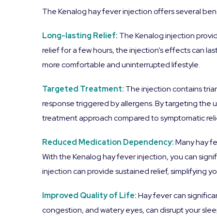
The Kenalog hay fever injection offers several bene
Long-lasting Relief:
The Kenalog injection provi
relief for a few hours, the injection’s effects can
more comfortable and uninterrupted lifestyle.
Targeted Treatment:
The injection contains tr
response triggered by allergens. By targeting the
treatment approach compared to symptomatic relie
Reduced Medication Dependency:
Many hay fe
With the Kenalog hay fever injection, you can signi
injection can provide sustained relief, simplifying
Improved Quality of Life:
Hay fever can significa
congestion, and watery eyes, can disrupt your slee