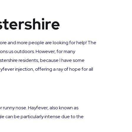
stershire
 more and more people are looking for help! The
eckons us outdoors. However, for many
estershire residents, because I have some
fever injection, offering a ray of hope for all
or runny nose. Hayfever, also known as
ggle can be particularly intense due to the