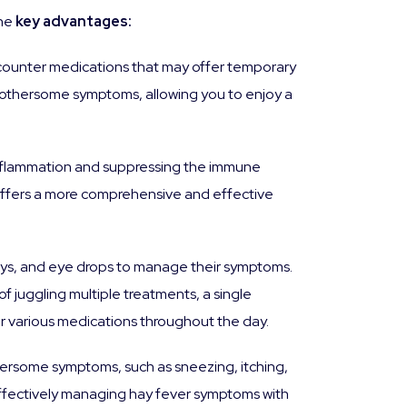
the
key advantages:
-counter medications that may offer temporary
h bothersome symptoms, allowing you to enjoy a
 inflammation and suppressing the immune
 offers a more comprehensive and effective
rays, and eye drops to manage their symptoms.
f juggling multiple treatments, a single
ter various medications throughout the day.
thersome symptoms, such as sneezing, itching,
 effectively managing hay fever symptoms with