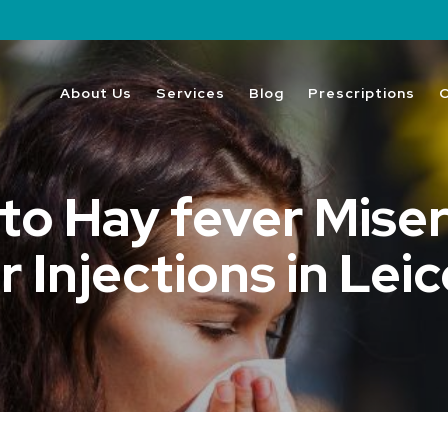
About Us
Services
Blog
Prescriptions
o Hay fever Miser
 Injections in Lei