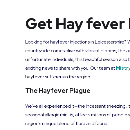
Get Hay fever 
Looking for hayfever injections in Leicestershire? 
countryside comes alive with vibrant blooms, the ai
unfortunate individuals, this beautiful season also
exciting news to share with you. Our team at
Mistr
hayfever sufferers in the region.
The Hayfever Plague
We’ve all experienced it—the incessant sneezing, i
seasonal allergic rhinitis, affects millions of peopl
region’s unique blend of flora and fauna.