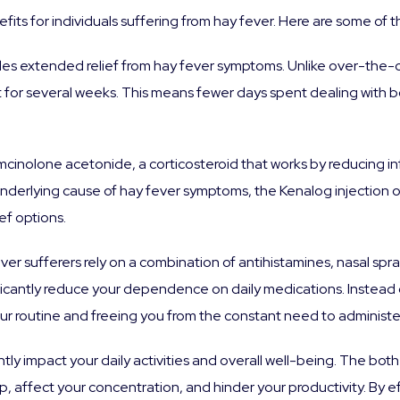
fits for individuals suffering from hay fever. Here are some of 
des extended relief from hay fever symptoms. Unlike over-the
 last for several weeks. This means fewer days spent dealing wit
iamcinolone acetonide, a corticosteroid that works by reducing
 underlying cause of hay fever symptoms, the Kenalog injection
f options.
ver sufferers rely on a combination of antihistamines, nasal sp
ficantly reduce your dependence on daily medications. Instead o
 your routine and freeing you from the constant need to adminis
ntly impact your daily activities and overall well-being. The bo
p, affect your concentration, and hinder your productivity. By