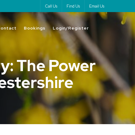
Call Us
Find Us
Email Us
Contact
Bookings
Login/Register
y: The Power
cestershire