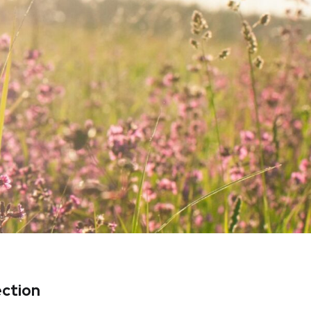
ection