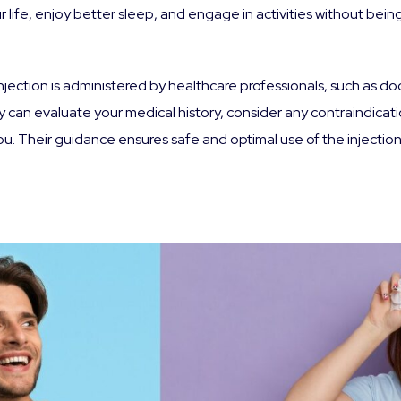
r life, enjoy better sleep, and engage in activities without bei
jection is administered by healthcare professionals, such as do
can evaluate your medical history, consider any contraindicati
 Their guidance ensures safe and optimal use of the injection,