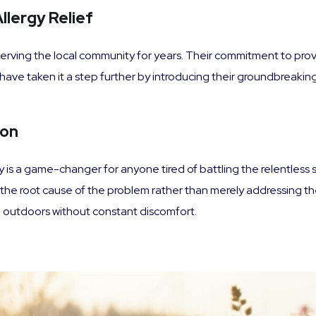
llergy Relief
erving the local community for years. Their commitment to prov
ave taken it a step further by introducing their groundbreaking 
ion
is a game-changer for anyone tired of battling the relentless s
g the root cause of the problem rather than merely addressing t
the outdoors without constant discomfort.