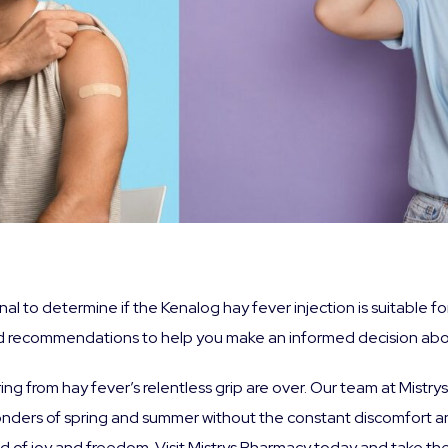
onal to determine if the Kenalog hay fever injection is suitable 
 recommendations to help you make an informed decision abou
ering from hay fever’s relentless grip are over. Our team at Mist
wonders of spring and summer without the constant discomfort 
orld of joy and freedom. Visit Mistrys Pharmacy today and take th