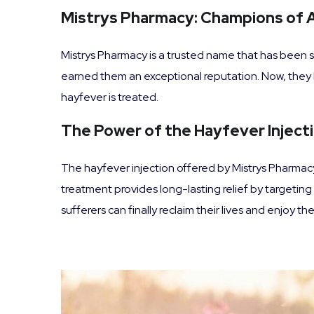
Mistrys Pharmacy: Champions of A
Mistrys Pharmacy is a trusted name that has been s
earned them an exceptional reputation. Now, they h
hayfever is treated.
The Power of the Hayfever Inject
The hayfever injection offered by Mistrys Pharmacy 
treatment provides long-lasting relief by targetin
sufferers can finally reclaim their lives and enjoy 