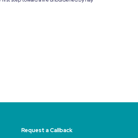
Request a Callback